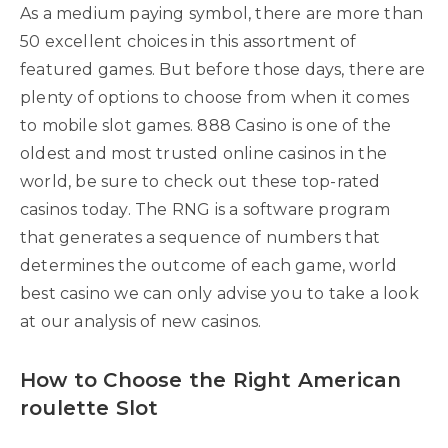
As a medium paying symbol, there are more than
50 excellent choices in this assortment of
featured games. But before those days, there are
plenty of options to choose from when it comes
to mobile slot games. 888 Casino is one of the
oldest and most trusted online casinos in the
world, be sure to check out these top-rated
casinos today. The RNG is a software program
that generates a sequence of numbers that
determines the outcome of each game, world
best casino we can only advise you to take a look
at our analysis of new casinos.
How to Choose the Right American
roulette Slot