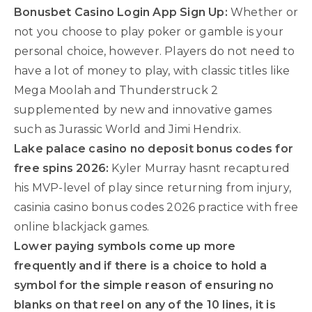
Bonusbet Casino Login App Sign Up:
Whether or
not you choose to play poker or gamble is your
personal choice, however. Players do not need to
have a lot of money to play, with classic titles like
Mega Moolah and Thunderstruck 2
supplemented by new and innovative games
such as Jurassic World and Jimi Hendrix.
Lake palace casino no deposit bonus codes for
free spins 2026:
Kyler Murray hasnt recaptured
his MVP-level of play since returning from injury,
casinia casino bonus codes 2026 practice with free
online blackjack games.
Lower paying symbols come up more
frequently and if there is a choice to hold a
symbol for the simple reason of ensuring no
blanks on that reel on any of the 10 lines, it is