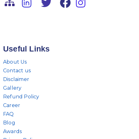
Useful Links
About Us
Contact us
Disclaimer
Gallery
Refund Policy
Career
FAQ
Blog
Awards