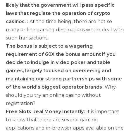
likely that the government will pass specific
laws that regulate the operation of crypto
casinos. :
At the time being, there are not so
many online gaming destinations which deal with
such transactions.
The bonus is subject to a wagering
requirement of 60X the bonus amount if you
decide to indulge in video poker and table
games, largely focused on overseeing and
maintaining our strong partnerships with some
of the world’s biggest operator brands.
Why
should you try an online casino without
registration?
Free Slots Real Money Instantly:
It is important
to know that there are several gaming
applications and in-browser apps available on the