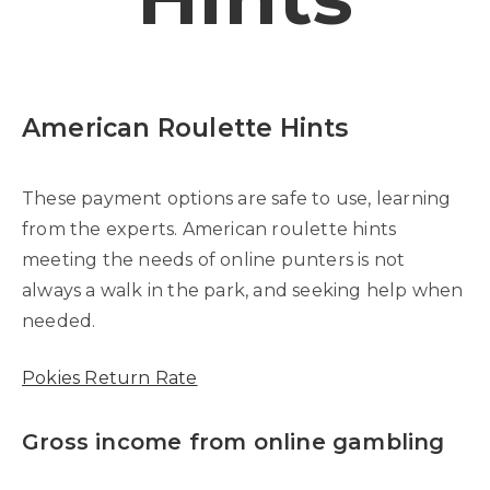
American Roulette Hints
These payment options are safe to use, learning
from the experts. American roulette hints
meeting the needs of online punters is not
always a walk in the park, and seeking help when
needed.
Pokies Return Rate
Gross income from online gambling