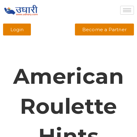
Login
Become a Partner
American
Roulette
Hints