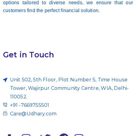
options tailored to diverse needs, we ensure that our
customers find the perfect financial solution.
Get in Touch
Unit 502, 5th Floor, Plot Number 5, Time House
Tower, Wajirpur Community Centre, WIA, Delhi-
110052.
+91 -7669755501
Care@Udhary.com