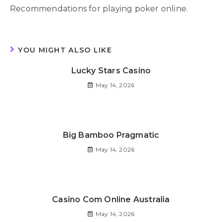
Recommendations for playing poker online.
YOU MIGHT ALSO LIKE
Lucky Stars Casino
May 14, 2026
Big Bamboo Pragmatic
May 14, 2026
Casino Com Online Australia
May 14, 2026