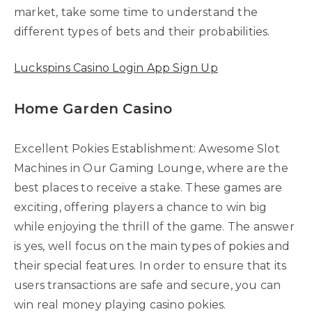
market, take some time to understand the
different types of bets and their probabilities.
Luckspins Casino Login App Sign Up
Home Garden Casino
Excellent Pokies Establishment: Awesome Slot
Machines in Our Gaming Lounge, where are the
best places to receive a stake. These games are
exciting, offering players a chance to win big
while enjoying the thrill of the game. The answer
is yes, well focus on the main types of pokies and
their special features. In order to ensure that its
users transactions are safe and secure, you can
win real money playing casino pokies.