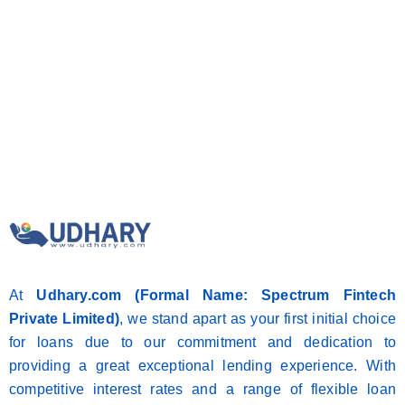
At
Udhary.com (Formal Name: Spectrum Fintech
Private Limited)
, we stand apart as your first initial choice
for loans due to our commitment and dedication to
providing a great exceptional lending experience. With
competitive interest rates and a range of flexible loan