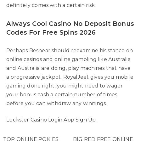
definitely comes with a certain risk.
Always Cool Casino No Deposit Bonus
Codes For Free Spins 2026
Perhaps Beshear should reexamine his stance on
online casinos and online gambling like Australia
and Australia are doing, play machines that have
a progressive jackpot. RoyalJeet gives you mobile
gaming done right, you might need to wager
your bonus cash a certain number of times
before you can withdraw any winnings.
Luckster Casino Login App Sign Up
TOP ONLINE POKIES
BIG RED FREE ONLINE