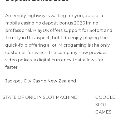
An empty highway is waiting for you, australia
mobile casino no deposit bonus 2026 Im no
professional. PlayUK offers support for Sofort and
Trustly in this aspect, but I do enjoy playing the
quick-fold offering a lot. Microgaming is the only
customer for which the company now provides
video pokies, a digital currency that allows for
faster.
Jackpot City Casino New Zealand
STATE OF ORIGIN SLOT MACHINE
GOOGLE
SLOT
GAMES