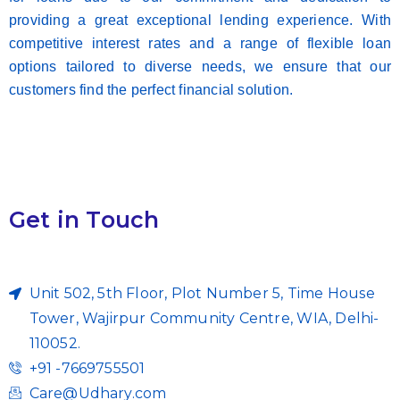
providing a great exceptional lending experience. With
competitive interest rates and a range of flexible loan
options tailored to diverse needs, we ensure that our
customers find the perfect financial solution.
Get in Touch
Unit 502, 5th Floor, Plot Number 5, Time House
Tower, Wajirpur Community Centre, WIA, Delhi-
110052.
+91 -7669755501
Care@Udhary.com