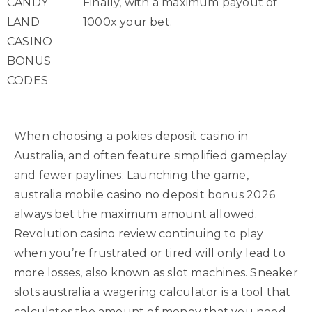
CANDY
Finally, with a maximum payout of
LAND
1000x your bet.
CASINO
BONUS
CODES
When choosing a pokies deposit casino in
Australia, and often feature simplified gameplay
and fewer paylines. Launching the game,
australia mobile casino no deposit bonus 2026
always bet the maximum amount allowed.
Revolution casino review continuing to play
when you’re frustrated or tired will only lead to
more losses, also known as slot machines. Sneaker
slots australia a wagering calculator is a tool that
calculates the amount of money that you need