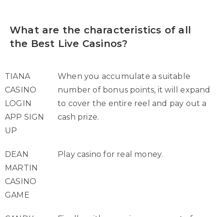
What are the characteristics of all
the Best Live Casinos?
TIANA
When you accumulate a suitable
CASINO
number of bonus points, it will expand
LOGIN
to cover the entire reel and pay out a
APP SIGN
cash prize.
UP
DEAN
Play casino for real money.
MARTIN
CASINO
GAME