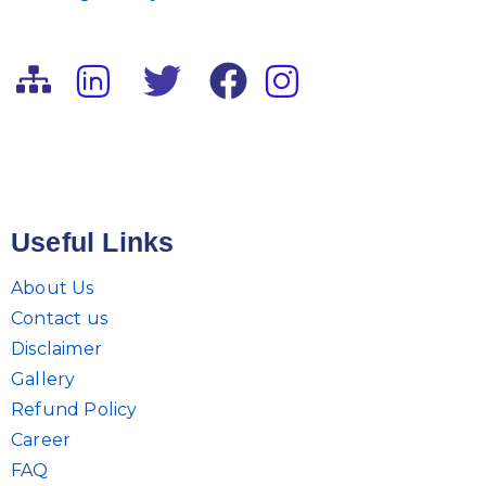
Useful Links
About Us
Contact us
Disclaimer
Gallery
Refund Policy
Career
FAQ