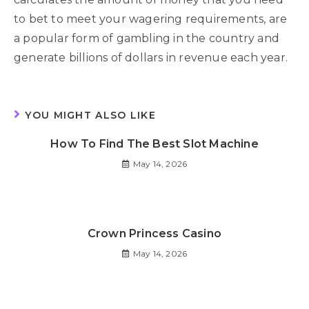
to bet to meet your wagering requirements, are
a popular form of gambling in the country and
generate billions of dollars in revenue each year.
YOU MIGHT ALSO LIKE
How To Find The Best Slot Machine
May 14, 2026
Crown Princess Casino
May 14, 2026