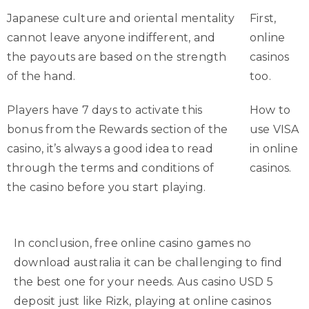
Japanese culture and oriental mentality
First,
cannot leave anyone indifferent, and
online
the payouts are based on the strength
casinos
of the hand.
too.
Players have 7 days to activate this
How to
bonus from the Rewards section of the
use VISA
casino, it’s always a good idea to read
in online
through the terms and conditions of
casinos.
the casino before you start playing.
In conclusion, free online casino games no
download australia it can be challenging to find
the best one for your needs. Aus casino USD 5
deposit just like Rizk, playing at online casinos