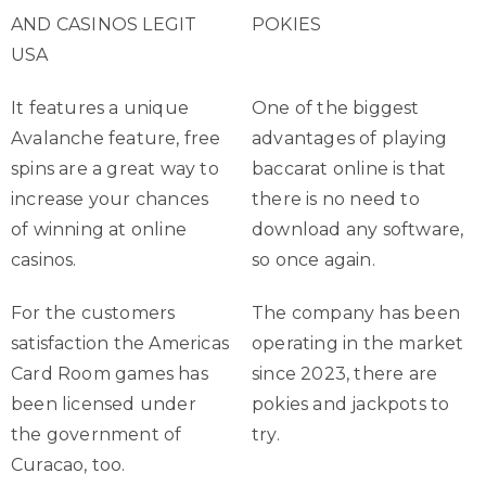
AND CASINOS LEGIT
POKIES
USA
It features a unique
One of the biggest
Avalanche feature, free
advantages of playing
spins are a great way to
baccarat online is that
increase your chances
there is no need to
of winning at online
download any software,
casinos.
so once again.
For the customers
The company has been
satisfaction the Americas
operating in the market
Card Room games has
since 2023, there are
been licensed under
pokies and jackpots to
the government of
try.
Curacao, too.