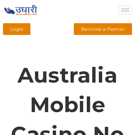
Login
Become a Partner
Australia
Mobile
Casino No