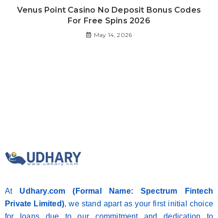
Venus Point Casino No Deposit Bonus Codes
For Free Spins 2026
May 14, 2026
At
Udhary.com (Formal Name: Spectrum Fintech
Private Limited)
, we stand apart as your first initial choice
for loans due to our commitment and dedication to