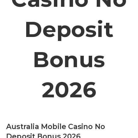
Deposit
Bonus
2026
Australia Mobile Casino No
Deposit Bonus 2026