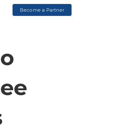
Become a Partner
no
ree
s