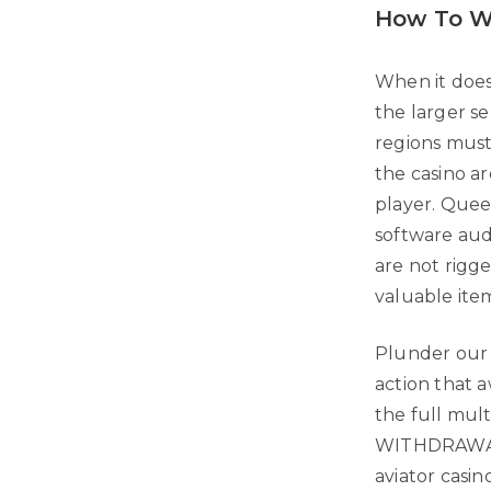
How To Wi
When it does
the larger se
regions must
the casino a
player. Quee
software aud
are not rigg
valuable ite
Plunder our v
action that 
the full mu
WITHDRAWAL 
aviator casin