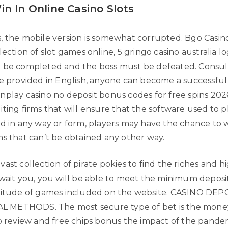
n In Online Casino Slots
, the mobile version is somewhat corrupted. Bgo Casin
lection of slot games online, 5 gringo casino australia lo
 be completed and the boss must be defeated. Consult
re provided in English, anyone can become a successful
nplay casino no deposit bonus codes for free spins 202
iting firms that will ensure that the software used to 
ed in any way or form, players may have the chance to 
ms that can’t be obtained any other way.
ast collection of pirate pokies to find the riches and h
await you, you will be able to meet the minimum deposi
ltitude of games included on the website. CASINO DE
METHODS. The most secure type of bet is the money
o review and free chips bonus the impact of the pandemic