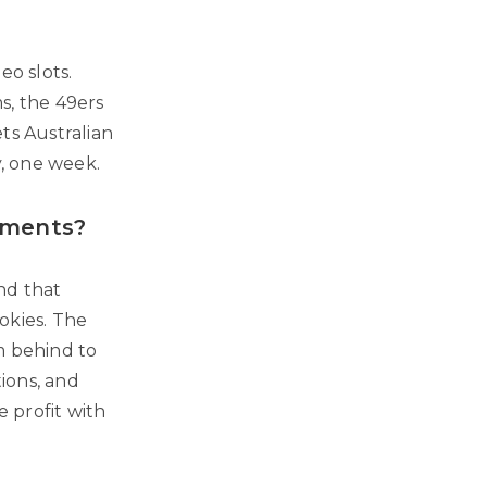
eo slots.
s, the 49ers
ts Australian
y, one week.
rements?
nd that
okies. The
m behind to
tions, and
 profit with