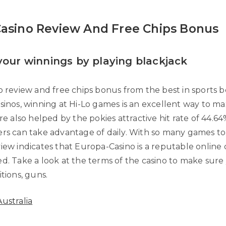
Casino Review And Free Chips Bonus
your winnings by playing blackjack
o review and free chips bonus from the best in sports b
asinos, winning at Hi-Lo games is an excellent way to m
are also helped by the pokies attractive hit rate of 44.64
ers can take advantage of daily. With so many games t
iew indicates that Europa-Casino is a reputable online 
ed. Take a look at the terms of the casino to make sur
itions, guns.
ustralia