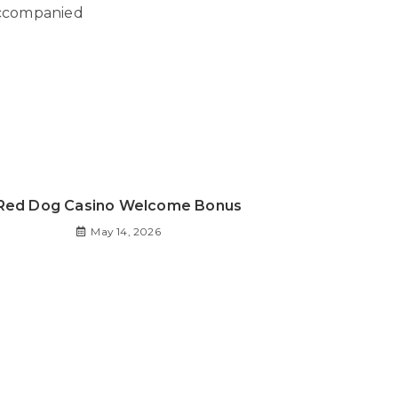
 accompanied
Red Dog Casino Welcome Bonus
May 14, 2026