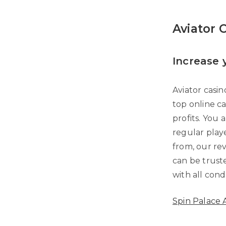
Aviator 
Increase 
Aviator casin
top online c
profits. You 
regular play
from, our rev
can be trust
with all cond
Spin Palace A