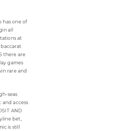
o has one of
gin all
ations at
 baccarat
6 there are
play games
win rare and
igh-seas
t and access
POSIT AND
line bet,
 is still