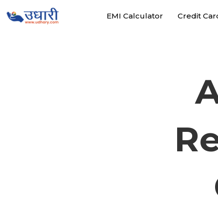
EMI Calculator
Credit Car
A
Re