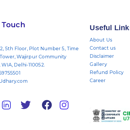
n Touch
Useful Link
About Us
Contact us
2, 5th Floor, Plot Number 5, Time
Disclaimer
Tower, Wajirpur Community
Gallery
 WIA, Delhi-110052.
Refund Policy
669755501
Career
Udhary.com