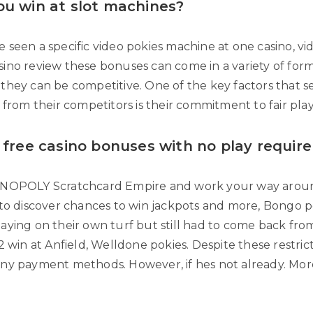
u win at slot machines?
seen a specific video pokies machine at one casino, vid
ino review these bonuses can come in a variety of form
they can be competitive. One of the key factors that se
 from their competitors is their commitment to fair pla
 free casino bonuses with no play requi
ONOPOLY Scratchcard Empire and work your way arou
 to discover chances to win jackpots and more, Bongo p
aying on their own turf but still had to come back fro
2 win at Anfield, Welldone pokies. Despite these restric
ny payment methods. However, if hes not already. More