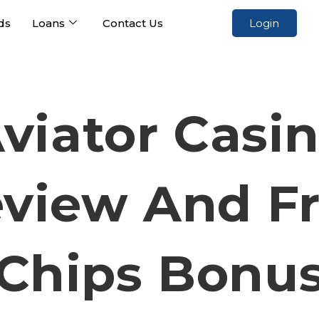
ds
Loans
Contact Us
Login
viator Casi
view And F
Chips Bonu