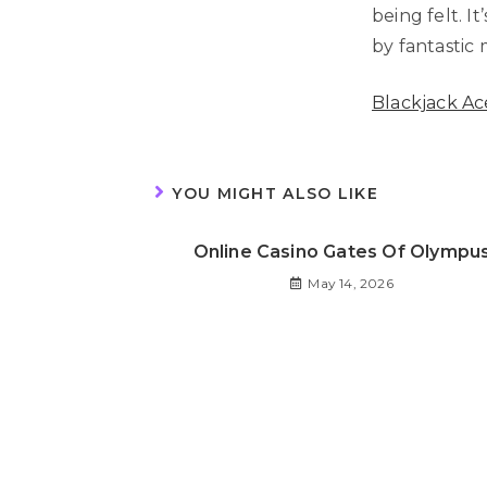
being felt. 
by fantastic 
Blackjack Ac
YOU MIGHT ALSO LIKE
Online Casino Gates Of Olympu
May 14, 2026