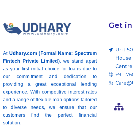
Get i
Unit 50
At
Udhary.com (Formal Name: Spectrum
House 
Fintech Private Limited)
, we stand apart
Centre,
as your first initial choice for loans due to
+91 -7
our commitment and dedication to
Care@
providing a great exceptional lending
experience. With competitive interest rates
and a range of flexible loan options tailored
to diverse needs, we ensure that our
customers find the perfect financial
solution.