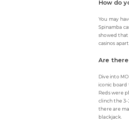
How do yo
You may have 
Spinamba cas
showed that 
casinos apart
Are there
Dive into M
iconic board
Reds were pl
clinch the 3-
there are ma
blackjack.