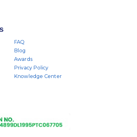
s
FAQ
Blog
Awards
Privacy Policy
Knowledge Center