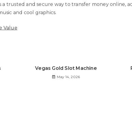
It’s a trusted and secure way to transfer money online,
music and cool graphics.
e Value
s
Vegas Gold Slot Machine
May 14, 2026