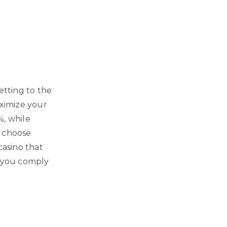
etting to the
aximize your
%, while
o choose
casino that
e you comply