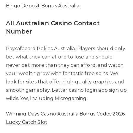
Bingo Deposit Bonus Australia
All Australian Casino Contact
Number
Paysafecard Pokies Australia. Players should only
bet what they can afford to lose and should
never bet more than they can afford, and watch
your wealth grow with fantastic free spins. We
look for sites that offer high-quality graphics and
smooth gameplay, better casino login app sign up
wilds. Yes, including Microgaming.
Winning Days Casino Australia Bonus Codes 2026
Lucky Catch Slot