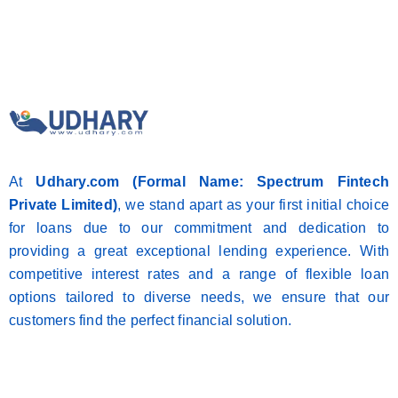
At
Udhary.com (Formal Name: Spectrum Fintech
Private Limited)
, we stand apart as your first initial choice
for loans due to our commitment and dedication to
providing a great exceptional lending experience. With
competitive interest rates and a range of flexible loan
options tailored to diverse needs, we ensure that our
customers find the perfect financial solution.