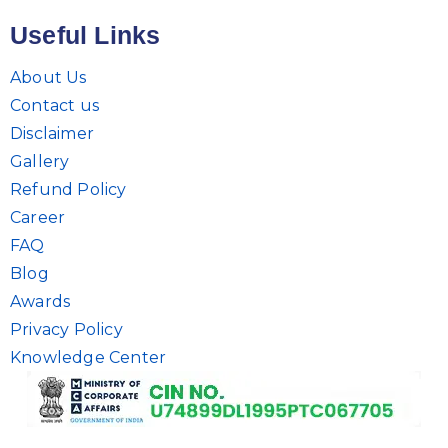
Useful Links
About Us
Contact us
Disclaimer
Gallery
Refund Policy
Career
FAQ
Blog
Awards
Privacy Policy
Knowledge Center