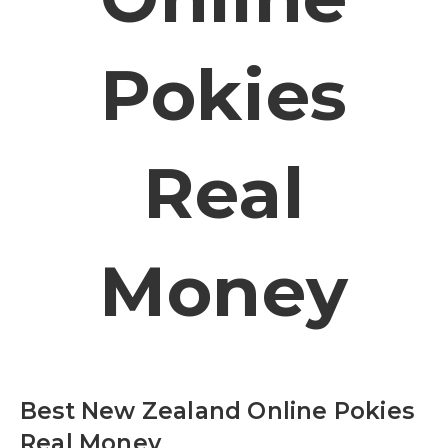
Pokies
Real
Money
Best New Zealand Online Pokies
Real Money