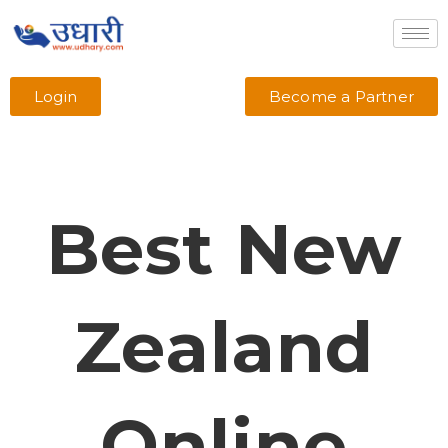
Login
Become a Partner
Best New
Zealand
Online