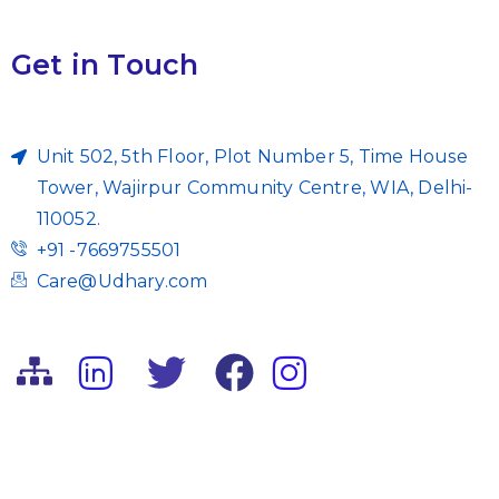
Get in Touch
Unit 502, 5th Floor, Plot Number 5, Time House
Tower, Wajirpur Community Centre, WIA, Delhi-
110052.
+91 -7669755501
Care@Udhary.com