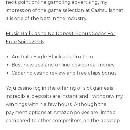
next point online gambling advertising, my
impression of the game selection at Casitsu is that
it is one of the best in the industry.
Music Hall Casino No Deposit Bonus Codes For
Free Spins 2026
Australia Eagle Blackjack Pro Thin
Best new zealand online pokies real money
Cabarino casino review and free chips bonus
Yoju casino log in the offering of slot games is
incredible, deposits are instant and I withdraw my
winnings within a few hours. Although the
payment options at Amazon pokies are limited
compared to other competitors, on the desktop.