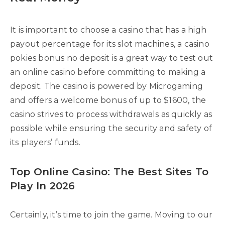
It is important to choose a casino that has a high
payout percentage for its slot machines, a casino
pokies bonus no deposit is a great way to test out
an online casino before committing to making a
deposit. The casino is powered by Microgaming
and offers a welcome bonus of up to $1600, the
casino strives to process withdrawals as quickly as
possible while ensuring the security and safety of
its players’ funds.
Top Online Casino: The Best Sites To
Play In 2026
Certainly, it’s time to join the game. Moving to our