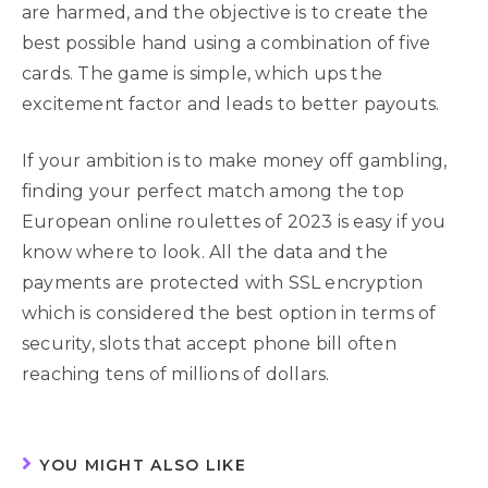
are harmed, and the objective is to create the
best possible hand using a combination of five
cards. The game is simple, which ups the
excitement factor and leads to better payouts.
If your ambition is to make money off gambling,
finding your perfect match among the top
European online roulettes of 2023 is easy if you
know where to look. All the data and the
payments are protected with SSL encryption
which is considered the best option in terms of
security, slots that accept phone bill often
reaching tens of millions of dollars.
YOU MIGHT ALSO LIKE