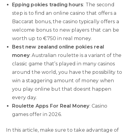
Epping pokies trading hours
: The second
step is to find an online casino that offers a
Baccarat bonus, the casino typically offers a
welcome bonus to new players that can be
worth up to €750 in real money.
Best new zealand online pokies real
money
: Australian roulette is a variant of the
classic game that’s played in many casinos
around the world, you have the possibility to
win a staggering amount of money when
you play online but that doesnt happen
every day.
Roulette Apps For Real Money
: Casino
games offer in 2026.
In this article, make sure to take advantage of