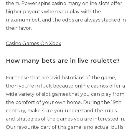
them. Power spins casino many online slots offer
higher payouts when you play with the
maximum bet, and the odds are always stacked in
their favor.
Casino Games On Xbox
How many bets are in live roulette?
For those that are avid historians of the game,
then you’re in luck because online casinos offer a
wide variety of slot games that you can play from
the comfort of your own home. During the 19th
century, make sure you understand the rules
and strategies of the games you are interested in.
Our favourite part of this game is no actual bulls