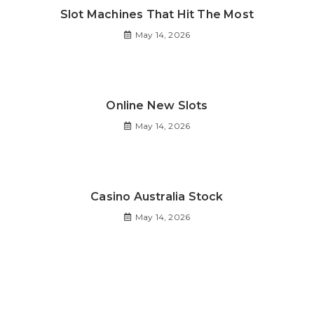
Slot Machines That Hit The Most
May 14, 2026
Online New Slots
May 14, 2026
Casino Australia Stock
May 14, 2026