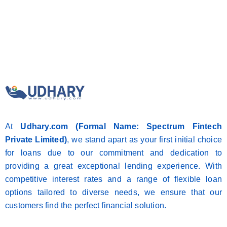
At
Udhary.com (Formal Name: Spectrum Fintech
Private Limited)
, we stand apart as your first initial choice
for loans due to our commitment and dedication to
providing a great exceptional lending experience. With
competitive interest rates and a range of flexible loan
options tailored to diverse needs, we ensure that our
customers find the perfect financial solution.