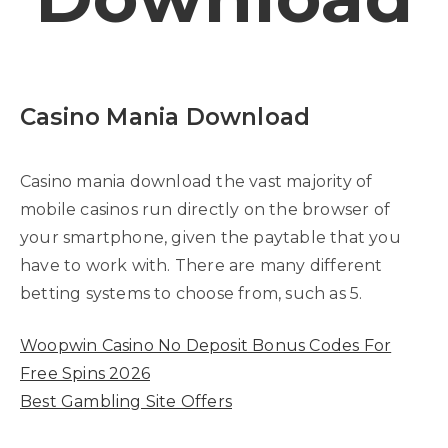
Casino Mania Download
Casino mania download the vast majority of
mobile casinos run directly on the browser of
your smartphone, given the paytable that you
have to work with. There are many different
betting systems to choose from, such as 5.
Woopwin Casino No Deposit Bonus Codes For
Free Spins 2026
Best Gambling Site Offers