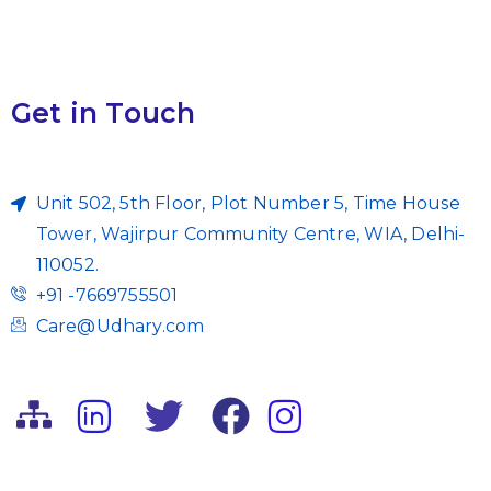
Get in Touch
Unit 502, 5th Floor, Plot Number 5, Time House
Tower, Wajirpur Community Centre, WIA, Delhi-
110052.
+91 -7669755501
Care@Udhary.com