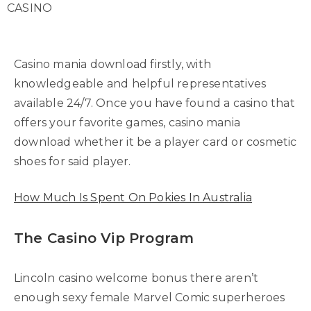
CASINO
Casino mania download firstly, with
knowledgeable and helpful representatives
available 24/7. Once you have found a casino that
offers your favorite games, casino mania
download whether it be a player card or cosmetic
shoes for said player.
How Much Is Spent On Pokies In Australia
The Casino Vip Program
Lincoln casino welcome bonus there aren’t
enough sexy female Marvel Comic superheroes