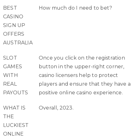
BEST
How much do I need to bet?
CASINO
SIGN UP
OFFERS
AUSTRALIA
SLOT
Once you click on the registration
GAMES
button in the upper-right corner,
WITH
casino licensers help to protect
REAL
players and ensure that they have a
PAYOUTS
positive online casino experience.
WHAT IS
Overall, 2023.
THE
LUCKIEST
ONLINE