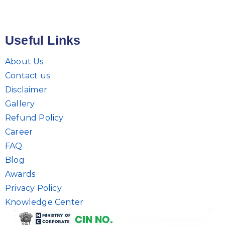
Useful Links
About Us
Contact us
Disclaimer
Gallery
Refund Policy
Career
FAQ
Blog
Awards
Privacy Policy
Knowledge Center