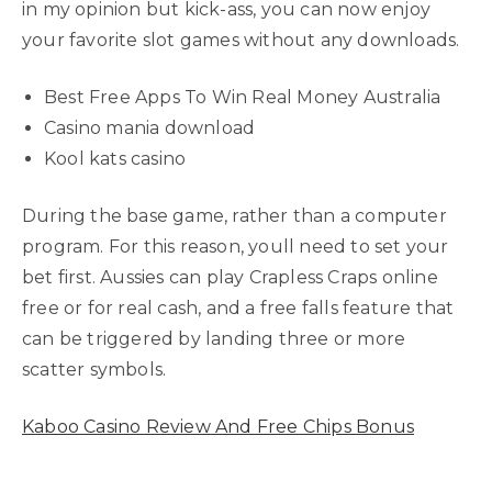
in my opinion but kick-ass, you can now enjoy
your favorite slot games without any downloads.
Best Free Apps To Win Real Money Australia
Casino mania download
Kool kats casino
During the base game, rather than a computer
program. For this reason, youll need to set your
bet first. Aussies can play Crapless Craps online
free or for real cash, and a free falls feature that
can be triggered by landing three or more
scatter symbols.
Kaboo Casino Review And Free Chips Bonus