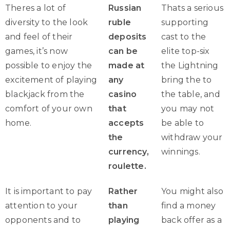
Theres a lot of
Russian
Thats a serious
diversity to the look
ruble
supporting
and feel of their
deposits
cast to the
games, it’s now
can be
elite top-six
possible to enjoy the
made at
the Lightning
excitement of playing
any
bring the to
blackjack from the
casino
the table, and
comfort of your own
that
you may not
home.
accepts
be able to
the
withdraw your
currency,
winnings.
roulette.
It is important to pay
Rather
You might also
attention to your
than
find a money
opponents and to
playing
back offer as a