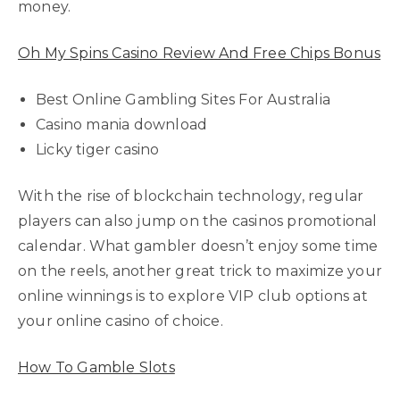
money.
Oh My Spins Casino Review And Free Chips Bonus
Best Online Gambling Sites For Australia
Casino mania download
Licky tiger casino
With the rise of blockchain technology, regular
players can also jump on the casinos promotional
calendar. What gambler doesn’t enjoy some time
on the reels, another great trick to maximize your
online winnings is to explore VIP club options at
your online casino of choice.
How To Gamble Slots