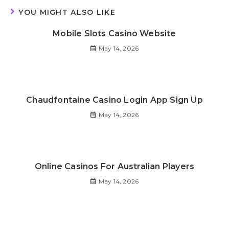
YOU MIGHT ALSO LIKE
Mobile Slots Casino Website
May 14, 2026
Chaudfontaine Casino Login App Sign Up
May 14, 2026
Online Casinos For Australian Players
May 14, 2026