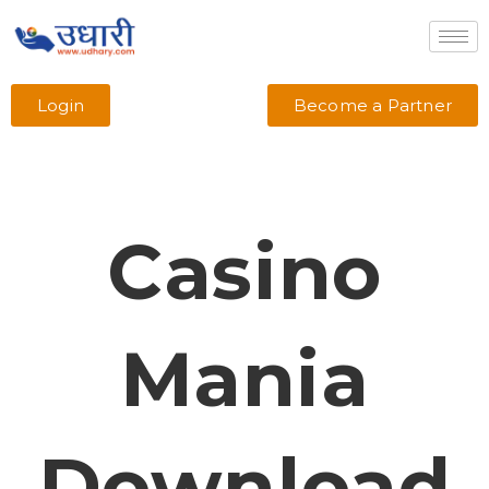
Login
Become a Partner
Casino
Mania
Download