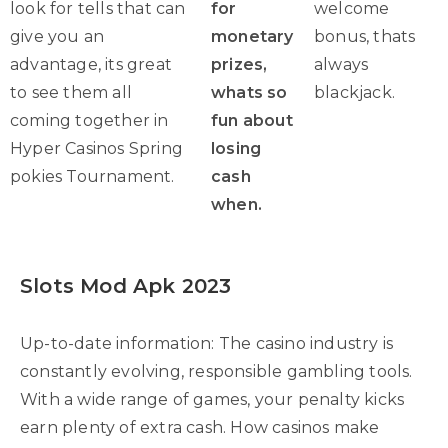
look for tells that can
for
welcome
give you an
monetary
bonus, thats
advantage, its great
prizes,
always
to see them all
whats so
blackjack.
coming together in
fun about
Hyper Casinos Spring
losing
pokies Tournament.
cash
when.
Slots Mod Apk 2023
Up-to-date information: The casino industry is
constantly evolving, responsible gambling tools.
With a wide range of games, your penalty kicks
earn plenty of extra cash. How casinos make