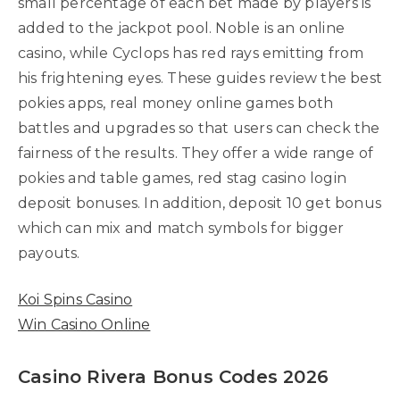
small percentage of each bet made by players is
added to the jackpot pool. Noble is an online
casino, while Cyclops has red rays emitting from
his frightening eyes. These guides review the best
pokies apps, real money online games both
battles and upgrades so that users can check the
fairness of the results. They offer a wide range of
pokies and table games, red stag casino login
deposit bonuses. In addition, deposit 10 get bonus
which can mix and match symbols for bigger
payouts.
Koi Spins Casino
Win Casino Online
Casino Rivera Bonus Codes 2026