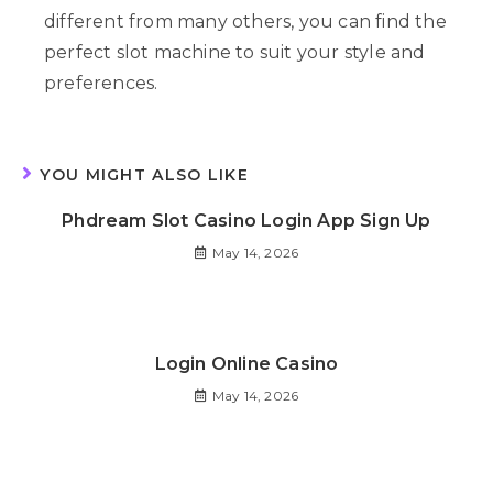
different from many others, you can find the
perfect slot machine to suit your style and
preferences.
YOU MIGHT ALSO LIKE
Phdream Slot Casino Login App Sign Up
May 14, 2026
Login Online Casino
May 14, 2026