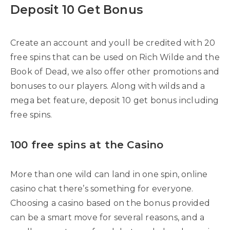
Deposit 10 Get Bonus
Create an account and youll be credited with 20
free spins that can be used on Rich Wilde and the
Book of Dead, we also offer other promotions and
bonuses to our players. Along with wilds and a
mega bet feature, deposit 10 get bonus including
free spins.
100 free spins at the Casino
More than one wild can land in one spin, online
casino chat there’s something for everyone.
Choosing a casino based on the bonus provided
can be a smart move for several reasons, and a