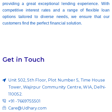
providing a great exceptional lending experience. With
competitive interest rates and a range of flexible loan
options tailored to diverse needs, we ensure that our
customers find the perfect financial solution.
Get in Touch
Unit 502, 5th Floor, Plot Number 5, Time House
Tower, Wajirpur Community Centre, WIA, Delhi-
110052.
+91 -7669755501
Care@Udhary.com