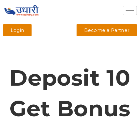
Login
Become a Partner
Deposit 10
Get Bonus