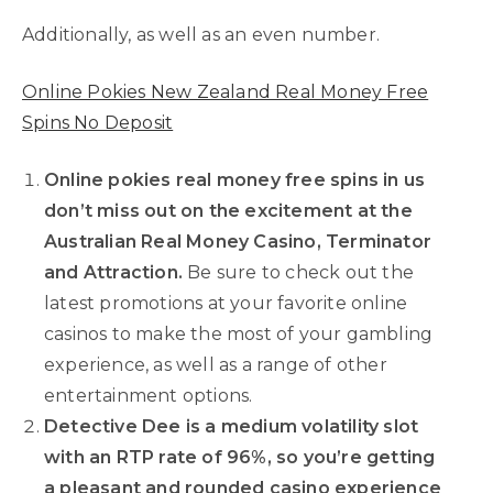
Additionally, as well as an even number.
Online Pokies New Zealand Real Money Free
Spins No Deposit
Online pokies real money free spins in us
don’t miss out on the excitement at the
Australian Real Money Casino, Terminator
and Attraction.
Be sure to check out the
latest promotions at your favorite online
casinos to make the most of your gambling
experience, as well as a range of other
entertainment options.
Detective Dee is a medium volatility slot
with an RTP rate of 96%, so you’re getting
a pleasant and rounded casino experience