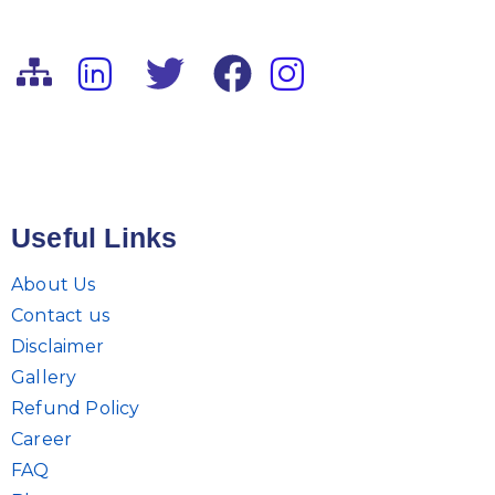
Useful Links
About Us
Contact us
Disclaimer
Gallery
Refund Policy
Career
FAQ