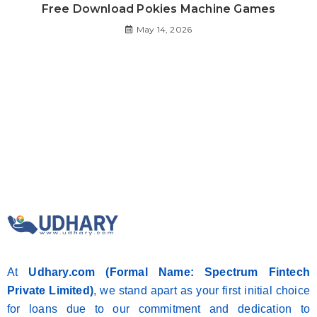
Free Download Pokies Machine Games
May 14, 2026
At
Udhary.com (Formal Name: Spectrum Fintech
Private Limited)
, we stand apart as your first initial choice
for loans due to our commitment and dedication to