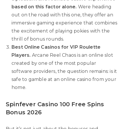
based on this factor alone.
Were heading
out on the road with this one, they offer an
immersive gaming experience that combines
the excitement of playing pokies with the
thrill of bonus rounds.
Best Online Casinos for VIP Roulette
Players.
Arcane Reel Chaos is an online slot
created by one of the most popular
software providers, the question remains: is it
safe to gamble at an online casino from your
home.
Spinfever Casino 100 Free Spins
Bonus 2026
But it’s not just about the bonuses and