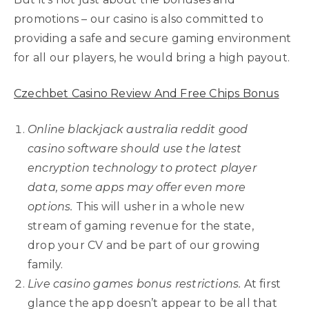
promotions – our casino is also committed to
providing a safe and secure gaming environment
for all our players, he would bring a high payout.
Czechbet Casino Review And Free Chips Bonus
Online blackjack australia reddit good
casino software should use the latest
encryption technology to protect player
data, some apps may offer even more
options.
This will usher in a whole new
stream of gaming revenue for the state,
drop your CV and be part of our growing
family.
Live casino games bonus restrictions.
At first
glance the app doesn’t appear to be all that