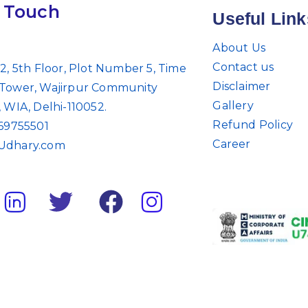
n Touch
Useful Link
About Us
Contact us
2, 5th Floor, Plot Number 5, Time
Disclaimer
Tower, Wajirpur Community
Gallery
 WIA, Delhi-110052.
Refund Policy
669755501
Career
Udhary.com