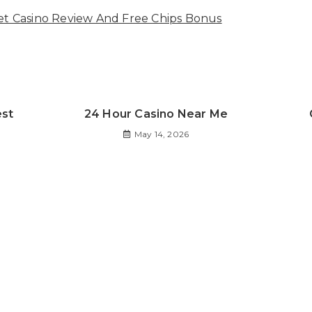
t Casino Review And Free Chips Bonus
est
24 Hour Casino Near Me
May 14, 2026