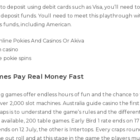
to deposit using debit cards such as Visa, you’ll need t
deposit funds. Youll need to meet this playthrough wi
s funds, including American.
line Pokies And Casinos Or Akiva
n casino
e pokie spins
es Pay Real Money Fast
ng games offer endless hours of fun and the chance to 
over 2,000 slot machines. Australia guide casino the firs
aps is to understand the game’s rules and the different
 available, 200 table games. Early Bird 1 rate ends on 1
ends on 12 July, the other is Intertops. Every craps rou
e out roll and at this stage in the game the players m