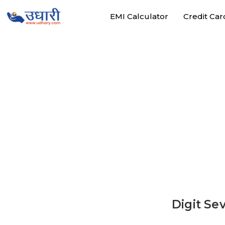
EMI Calculator
Credit Car
Digit Se