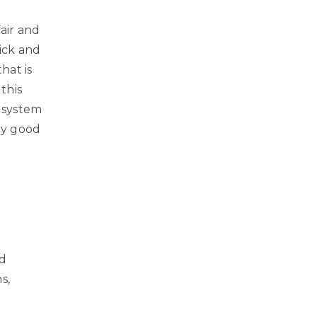
air and
ick and
hat is
this
g system
ery good
nd
s,