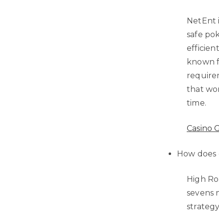
NetEnt i
safe po
efficien
known f
requirem
that wor
time.
Casino
How does 
High Rol
sevens m
strategy