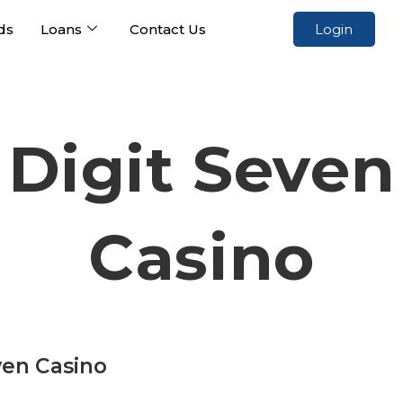
ds
Loans
Contact Us
Login
Digit Seven
Casino
ven Casino