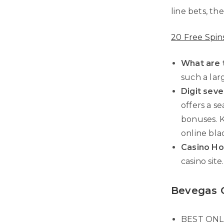
line bets, th
20 Free Spin
What are 
such a lar
Digit seve
offers a s
bonuses. K
online bla
Casino Ho
casino site.
Bevegas C
BEST ONL