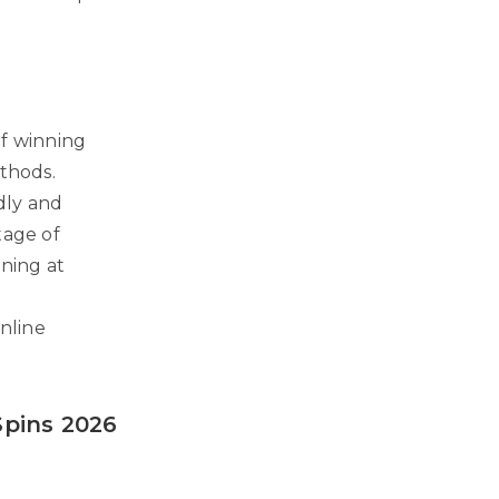
f winning
thods.
dly and
tage of
ning at
online
Spins 2026