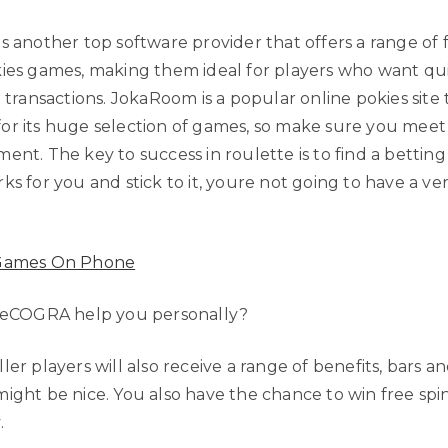
s another top software provider that offers a range of f
kies games, making them ideal for players who want qu
t transactions. JokaRoom is a popular online pokies site t
or its huge selection of games, so make sure you meet 
ent. The key to success in roulette is to find a bettin
ks for you and stick to it, youre not going to have a v
 Games On Phone
eCOGRA help you personally?
ler players will also receive a range of benefits, bars a
ight be nice. You also have the chance to win free spin
.