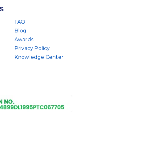
s
FAQ
Blog
Awards
Privacy Policy
Knowledge Center