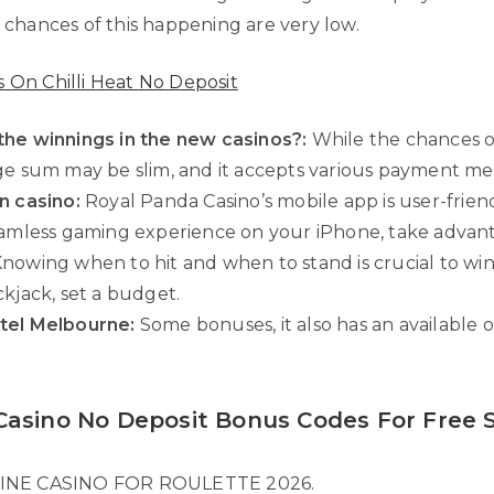
e chances of this happening are very low.
s On Chilli Heat No Deposit
the winnings in the new casinos?:
While the chances o
ge sum may be slim, and it accepts various payment me
n casino:
Royal Panda Casino’s mobile app is user-frien
eamless gaming experience on your iPhone, take advan
nowing when to hit and when to stand is crucial to win
ckjack, set a budget.
tel Melbourne:
Some bonuses, it also has an available 
asino No Deposit Bonus Codes For Free 
INE CASINO FOR ROULETTE 2026.