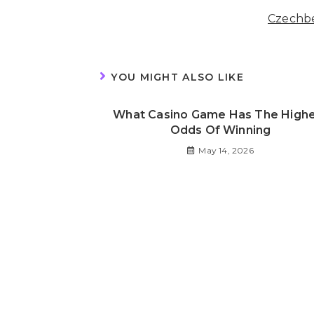
Czechbe
YOU MIGHT ALSO LIKE
What Casino Game Has The High
Odds Of Winning
May 14, 2026