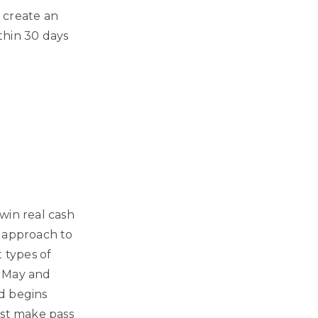
o create an
thin 30 days
win real cash
t approach to
 types of
7 May and
nd begins
ust make pass