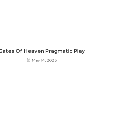
Gates Of Heaven Pragmatic Play
May 14, 2026