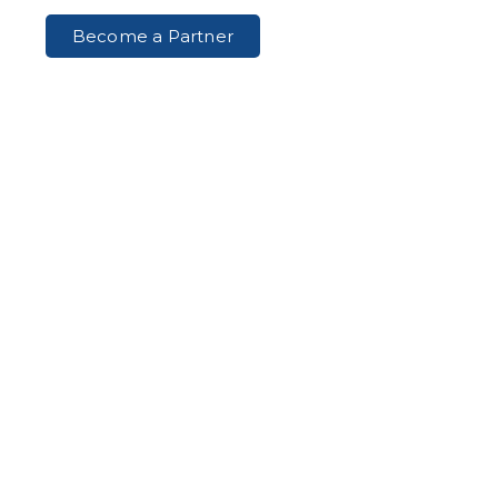
Become a Partner