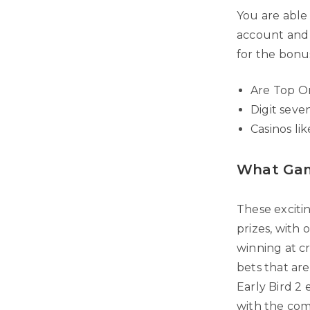
You are able 
account and 
for the bonu
Are Top On
Digit seve
Casinos lik
What Gam
These exciti
prizes, with 
winning at cr
bets that are
Early Bird 2 
with the com