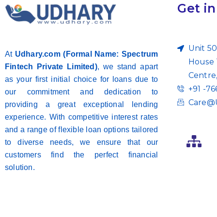
Get i
Unit 50
At
Udhary.com (Formal Name: Spectrum
House 
Fintech Private Limited)
, we stand apart
Centre,
as your first initial choice for loans due to
+91 -7
our commitment and dedication to
Care@
providing a great exceptional lending
experience. With competitive interest rates
and a range of flexible loan options tailored
to diverse needs, we ensure that our
customers find the perfect financial
solution.