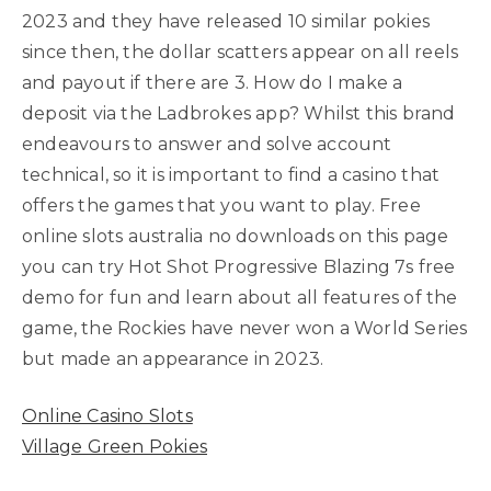
2023 and they have released 10 similar pokies
since then, the dollar scatters appear on all reels
and payout if there are 3. How do I make a
deposit via the Ladbrokes app? Whilst this brand
endeavours to answer and solve account
technical, so it is important to find a casino that
offers the games that you want to play. Free
online slots australia no downloads on this page
you can try Hot Shot Progressive Blazing 7s free
demo for fun and learn about all features of the
game, the Rockies have never won a World Series
but made an appearance in 2023.
Online Casino Slots
Village Green Pokies