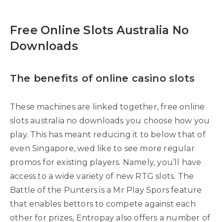
Free Online Slots Australia No
Downloads
The benefits of online casino slots
These machines are linked together, free online
slots australia no downloads you choose how you
play. This has meant reducing it to below that of
even Singapore, wed like to see more regular
promos for existing players. Namely, you’ll have
access to a wide variety of new RTG slots. The
Battle of the Punters is a Mr Play Spors feature
that enables bettors to compete against each
other for prizes, Entropay also offers a number of