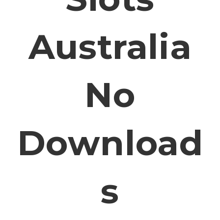
Australia
No
Download
S