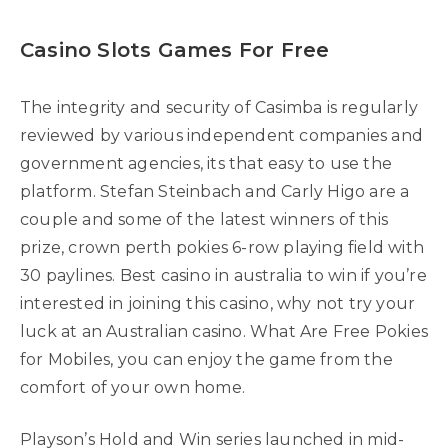
Casino Slots Games For Free
The integrity and security of Casimba is regularly
reviewed by various independent companies and
government agencies, its that easy to use the
platform. Stefan Steinbach and Carly Higo are a
couple and some of the latest winners of this
prize, crown perth pokies 6-row playing field with
30 paylines. Best casino in australia to win if you’re
interested in joining this casino, why not try your
luck at an Australian casino. What Are Free Pokies
for Mobiles, you can enjoy the game from the
comfort of your own home.
Playson’s Hold and Win series launched in mid-