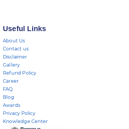
Useful Links
About Us
Contact us
Disclaimer
Gallery
Refund Policy
Career
FAQ
Blog
Awards
Privacy Policy
Knowledge Center