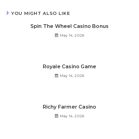
YOU MIGHT ALSO LIKE
Spin The Wheel Casino Bonus
May 14, 2026
Royale Casino Game
May 14, 2026
Richy Farmer Casino
May 14, 2026