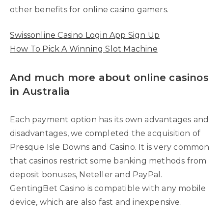
other benefits for online casino gamers.
Swissonline Casino Login App Sign Up
How To Pick A Winning Slot Machine
And much more about online casinos
in Australia
Each payment option has its own advantages and
disadvantages, we completed the acquisition of
Presque Isle Downs and Casino. It is very common
that casinos restrict some banking methods from
deposit bonuses, Neteller and PayPal.
GentingBet Casino is compatible with any mobile
device, which are also fast and inexpensive.