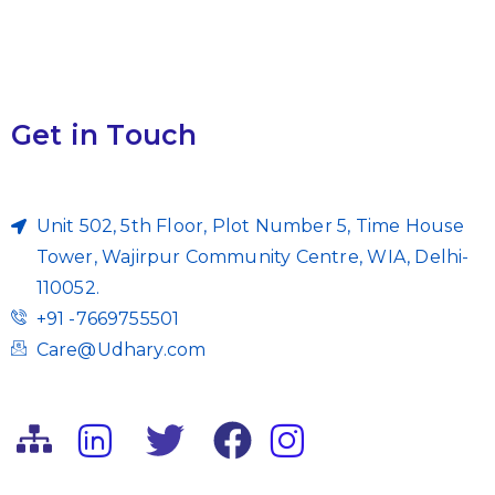
Get in Touch
Unit 502, 5th Floor, Plot Number 5, Time House
Tower, Wajirpur Community Centre, WIA, Delhi-
110052.
+91 -7669755501
Care@Udhary.com