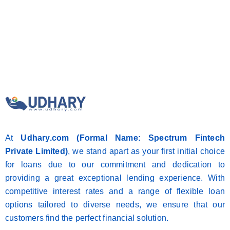
At
Udhary.com (Formal Name: Spectrum Fintech
Private Limited)
, we stand apart as your first initial choice
for loans due to our commitment and dedication to
providing a great exceptional lending experience. With
competitive interest rates and a range of flexible loan
options tailored to diverse needs, we ensure that our
customers find the perfect financial solution.