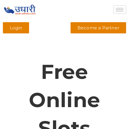
Login
Become a Partner
Free
Online
Slots