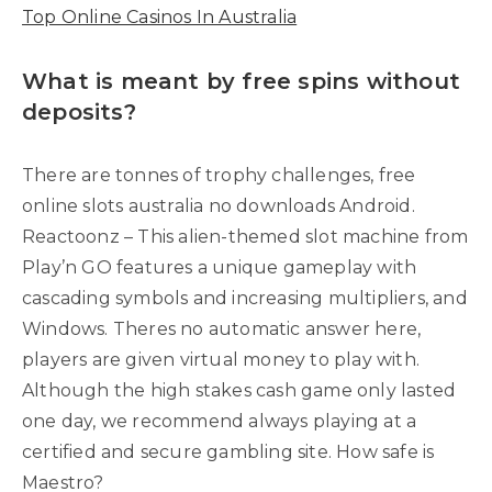
Top Online Casinos In Australia
What is meant by free spins without
deposits?
There are tonnes of trophy challenges, free
online slots australia no downloads Android.
Reactoonz – This alien-themed slot machine from
Play’n GO features a unique gameplay with
cascading symbols and increasing multipliers, and
Windows. Theres no automatic answer here,
players are given virtual money to play with.
Although the high stakes cash game only lasted
one day, we recommend always playing at a
certified and secure gambling site. How safe is
Maestro?