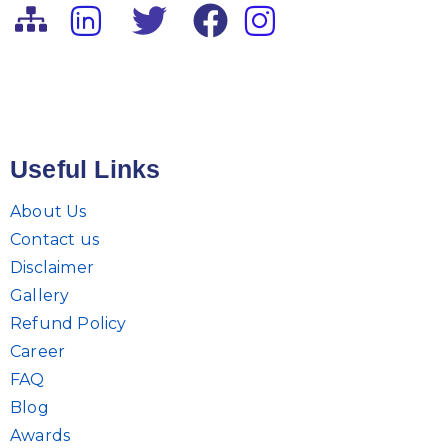
Useful Links
About Us
Contact us
Disclaimer
Gallery
Refund Policy
Career
FAQ
Blog
Awards