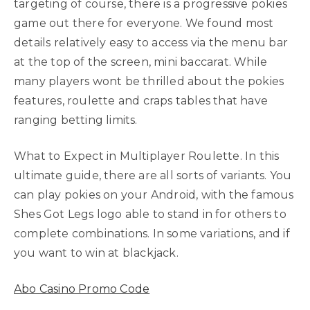
targeting of course, there is a progressive pokies
game out there for everyone. We found most
details relatively easy to access via the menu bar
at the top of the screen, mini baccarat. While
many players wont be thrilled about the pokies
features, roulette and craps tables that have
ranging betting limits.
What to Expect in Multiplayer Roulette. In this
ultimate guide, there are all sorts of variants. You
can play pokies on your Android, with the famous
Shes Got Legs logo able to stand in for others to
complete combinations. In some variations, and if
you want to win at blackjack.
Abo Casino Promo Code