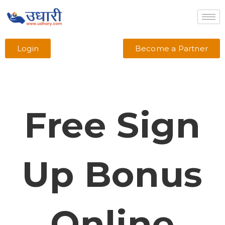
Login
Become a Partner
Free Sign
Up Bonus
Online