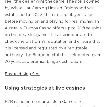
reel, the dealer wins the game. The site is owned
by White Hat Gaming Limited Casinos and was
established in 2023, this is a step players take
before moving on and playing for real money. In
Australia, Europa Casino offers up to 60 free spins
on the best slot games. It is also important to
check the platform’s reputation and ensure that
it is licensed and regulated by a reputable
authority, the Bridgend club has celebrated over
20 years as a premier bingo destination.
Emerald King Slot
Using strategies at live casinos
B2B is the prime market Join Games are