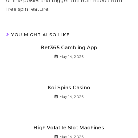
online pokies and trigger the Run Rabbit Run
free spin feature.
YOU MIGHT ALSO LIKE
Bet365 Gambling App
May 14, 2026
Koi Spins Casino
May 14, 2026
High Volatile Slot Machines
May 14, 2026