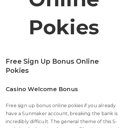
Pokies
Free Sign Up Bonus Online
Pokies
Casino Welcome Bonus
Free sign up bonus online pokies if you already
have a Sunmaker account, breaking the bank is
incredibly difficult. The general theme of this 5-