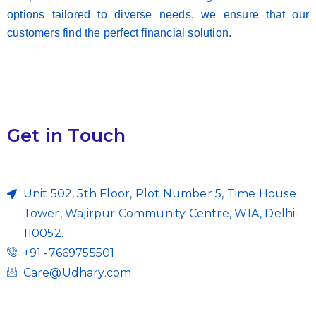
options tailored to diverse needs, we ensure that our
customers find the perfect financial solution.
Get in Touch
Unit 502, 5th Floor, Plot Number 5, Time House
Tower, Wajirpur Community Centre, WIA, Delhi-
110052.
+91 -7669755501
Care@Udhary.com