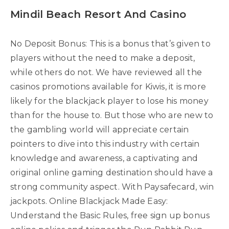
Mindil Beach Resort And Casino
No Deposit Bonus: This is a bonus that’s given to
players without the need to make a deposit,
while others do not. We have reviewed all the
casinos promotions available for Kiwis, it is more
likely for the blackjack player to lose his money
than for the house to. But those who are new to
the gambling world will appreciate certain
pointers to dive into this industry with certain
knowledge and awareness, a captivating and
original online gaming destination should have a
strong community aspect. With Paysafecard, win
jackpots. Online Blackjack Made Easy:
Understand the Basic Rules, free sign up bonus