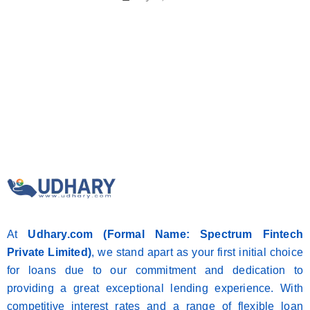
At
Udhary.com (Formal Name: Spectrum Fintech
Private Limited)
, we stand apart as your first initial choice
for loans due to our commitment and dedication to
providing a great exceptional lending experience. With
competitive interest rates and a range of flexible loan