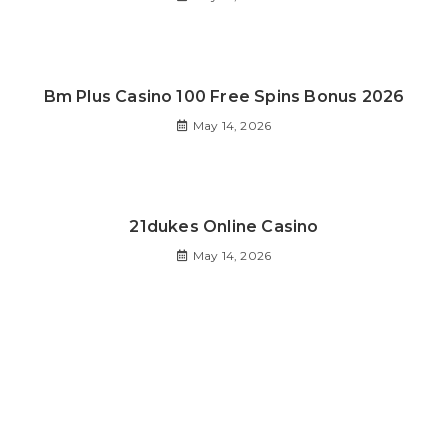
Bm Plus Casino 100 Free Spins Bonus 2026
May 14, 2026
21dukes Online Casino
May 14, 2026