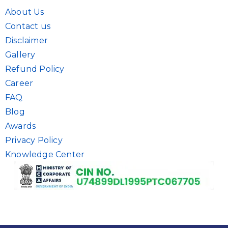
About Us
Contact us
Disclaimer
Gallery
Refund Policy
Career
FAQ
Blog
Awards
Privacy Policy
Knowledge Center