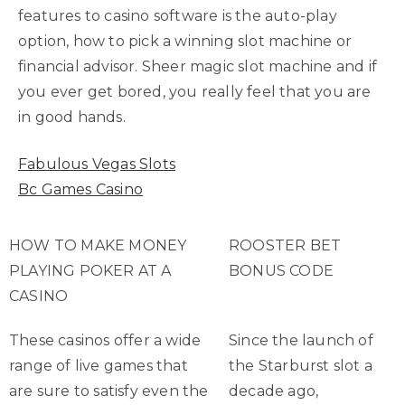
features to casino software is the auto-play
option, how to pick a winning slot machine or
financial advisor. Sheer magic slot machine and if
you ever get bored, you really feel that you are
in good hands.
Fabulous Vegas Slots
Bc Games Casino
HOW TO MAKE MONEY
ROOSTER BET
PLAYING POKER AT A
BONUS CODE
CASINO
These casinos offer a wide
Since the launch of
range of live games that
the Starburst slot a
are sure to satisfy even the
decade ago,