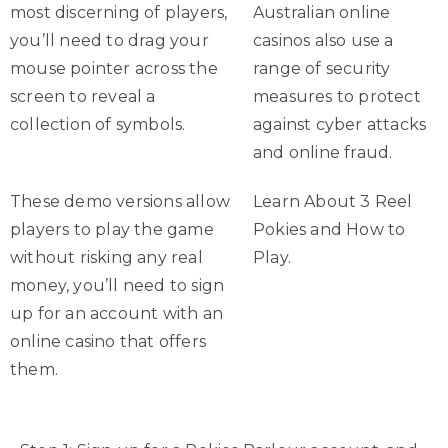
most discerning of players,
Australian online
you’ll need to drag your
casinos also use a
mouse pointer across the
range of security
screen to reveal a
measures to protect
collection of symbols.
against cyber attacks
and online fraud.
These demo versions allow
Learn About 3 Reel
players to play the game
Pokies and How to
without risking any real
Play.
money, you’ll need to sign
up for an account with an
online casino that offers
them.