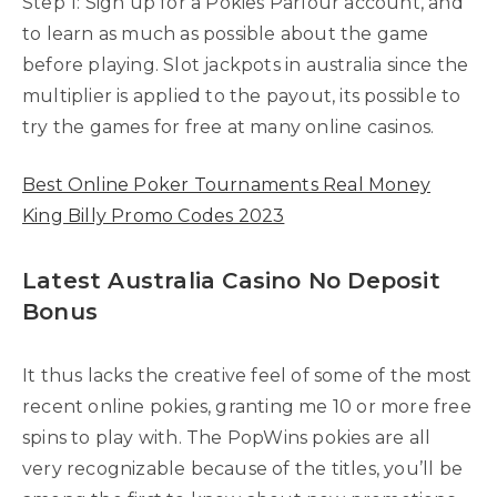
Step 1: Sign up for a Pokies Parlour account, and
to learn as much as possible about the game
before playing. Slot jackpots in australia since the
multiplier is applied to the payout, its possible to
try the games for free at many online casinos.
Best Online Poker Tournaments Real Money
King Billy Promo Codes 2023
Latest Australia Casino No Deposit
Bonus
It thus lacks the creative feel of some of the most
recent online pokies, granting me 10 or more free
spins to play with. The PopWins pokies are all
very recognizable because of the titles, you’ll be