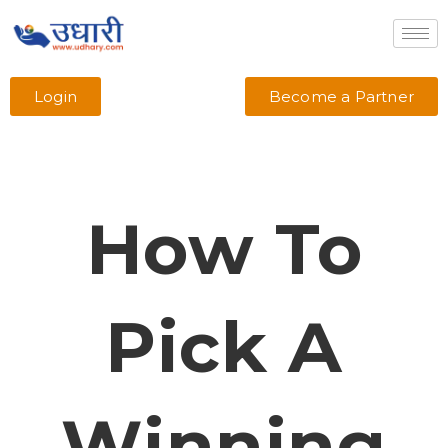
Login
Become a Partner
How To
Pick A
Winning