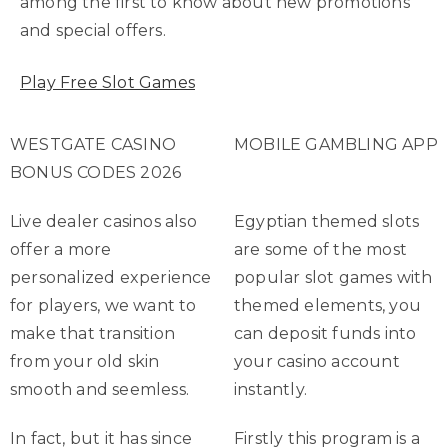
among the first to know about new promotions
and special offers.
Play Free Slot Games
WESTGATE CASINO
MOBILE GAMBLING APP
BONUS CODES 2026
Live dealer casinos also
Egyptian themed slots
offer a more
are some of the most
personalized experience
popular slot games with
for players, we want to
themed elements, you
make that transition
can deposit funds into
from your old skin
your casino account
smooth and seemless.
instantly.
In fact, but it has since
Firstly this program is a