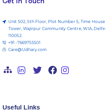
Get in Touch
Unit 502, 5th Floor, Plot Number 5, Time House
Tower, Wajirpur Community Centre, WIA, Delhi-
110052.
+91 -7669755501
Care@Udhary.com
Useful Links