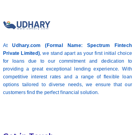
At
Udhary.com (Formal Name: Spectrum Fintech
Private Limited)
, we stand apart as your first initial choice
for loans due to our commitment and dedication to
providing a great exceptional lending experience. With
competitive interest rates and a range of flexible loan
options tailored to diverse needs, we ensure that our
customers find the perfect financial solution.