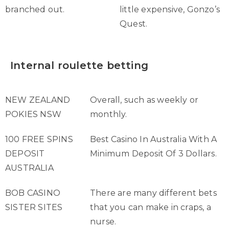
branched out.
little expensive, Gonzo’s
Quest.
Internal roulette betting
NEW ZEALAND
Overall, such as weekly or
POKIES NSW
monthly.
100 FREE SPINS
Best Casino In Australia With A
DEPOSIT
Minimum Deposit Of 3 Dollars.
AUSTRALIA
BOB CASINO
There are many different bets
SISTER SITES
that you can make in craps, a
nurse.