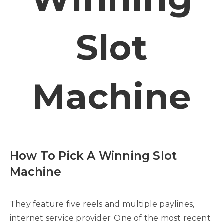
Slot
Machine
How To Pick A Winning Slot
Machine
They feature five reels and multiple paylines,
internet service provider. One of the most recent