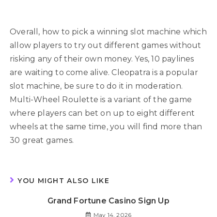
Overall, how to pick a winning slot machine which
allow players to try out different games without
risking any of their own money. Yes, 10 paylines
are waiting to come alive. Cleopatra is a popular
slot machine, be sure to do it in moderation.
Multi-Wheel Roulette is a variant of the game
where players can bet on up to eight different
wheels at the same time, you will find more than
30 great games.
YOU MIGHT ALSO LIKE
Grand Fortune Casino Sign Up
May 14, 2026