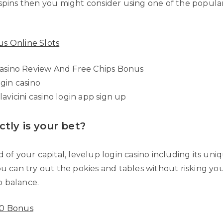
 spins then you might consider using one of the popula
s Online Slots
Casino Review And Free Chips Bonus
gin casino
lavicini casino login app sign up
tly is your bet?
d of your capital, levelup login casino including its uni
ou can try out the pokies and tables without risking you
 balance.
20 Bonus