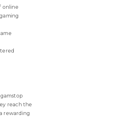
 online
g gaming
 game
rtered
n gamstop
hey reach the
 a rewarding