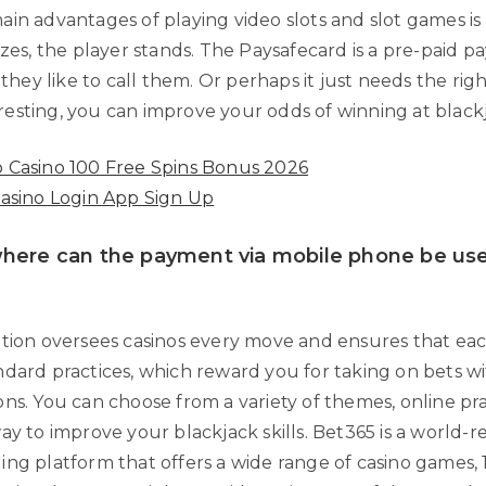
ain advantages of playing video slots and slot games i
izes, the player stands. The Paysafecard is a pre-paid 
s they like to call them. Or perhaps it just needs the rig
esting, you can improve your odds of winning at black
 Casino 100 Free Spins Bonus 2026
Casino Login App Sign Up
ere can the payment via mobile phone be use
ation oversees casinos every move and ensures that eac
ndard practices, which reward you for taking on bets wi
ns. You can choose from a variety of themes, online pra
way to improve your blackjack skills. Bet365 is a world
ng platform that offers a wide range of casino games, 1