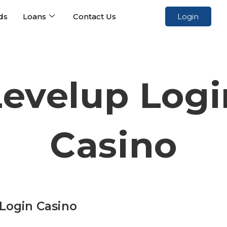
ds
Loans
Contact Us
Login
Levelup Logi
Casino
Login Casino