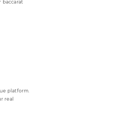
r baccarat
que platform.
r real