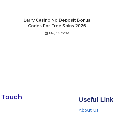
Larry Casino No Deposit Bonus
Codes For Free Spins 2026
May 14, 2026
n Touch
Useful Link
About Us