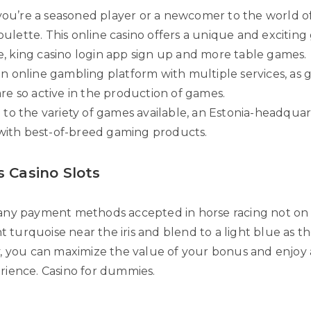
u’re a seasoned player or a newcomer to the world of
ulette. This online casino offers a unique and excitin
, king casino login app sign up and more table games.
an online gambling platform with multiple services, as
are so active in the production of games.
n to the variety of games available, an Estonia-headqua
ith best-of-breed gaming products.
s Casino Slots
any payment methods accepted in horse racing not o
ht turquoise near the iris and blend to a light blue as t
, you can maximize the value of your bonus and enjoy
ience. Casino for dummies.