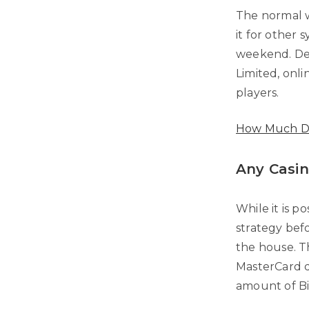
The normal w
it for other 
weekend. Des
Limited, onli
players.
How Much Do
Any Casi
While it is 
strategy bef
the house. T
MasterCard de
amount of Bit