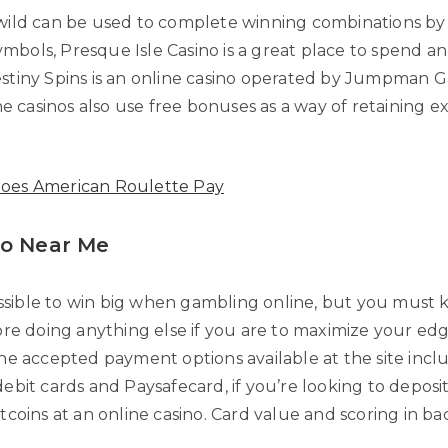
ild can be used to complete winning combinations by 
symbols, Presque Isle Casino is a great place to spend a
tiny Spins is an online casino operated by Jumpman 
ne casinos also use free bonuses as a way of retaining ex
es American Roulette Pay
no Near Me
possible to win big when gambling online, but you must 
ore doing anything else if you are to maximize your edg
he accepted payment options available at the site incl
bit cards and Paysafecard, if you’re looking to deposit
coins at an online casino.
Card value and scoring in bac