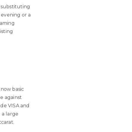
substituting
n evening or a
Gaming
isting
know basic
e against
ude VISA and
 a large
carat.