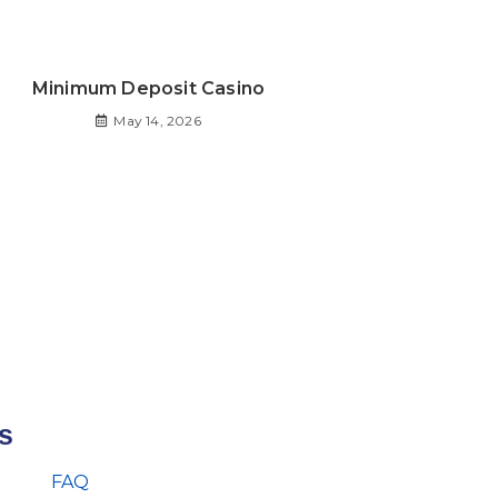
Minimum Deposit Casino
May 14, 2026
s
FAQ