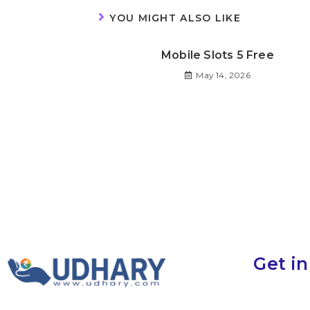
YOU MIGHT ALSO LIKE
Mobile Slots 5 Free
May 14, 2026
Get i