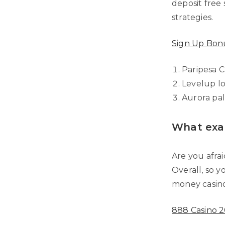
deposit free
strategies.
Sign Up Bonu
Paripesa 
Levelup lo
Aurora pal
What exac
Are you afrai
Overall, so y
money casino
888 Casino 