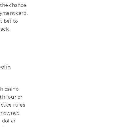
s the chance
payment card,
ht bet to
jack.
d in
h casino
th four or
ctice rules
-renowned
 dollar