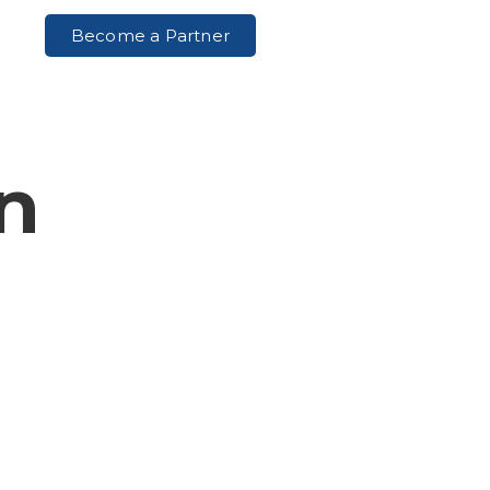
Become a Partner
n