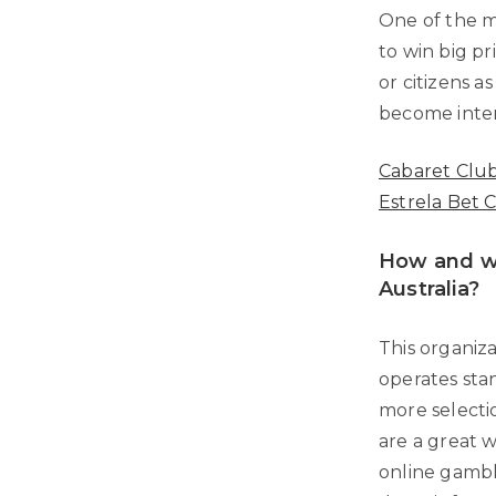
One of the m
to win big pr
or citizens a
become inter
Cabaret Club
Estrela Bet 
How and wh
Australia?
This organiz
operates sta
more selectio
are a great 
online gambli