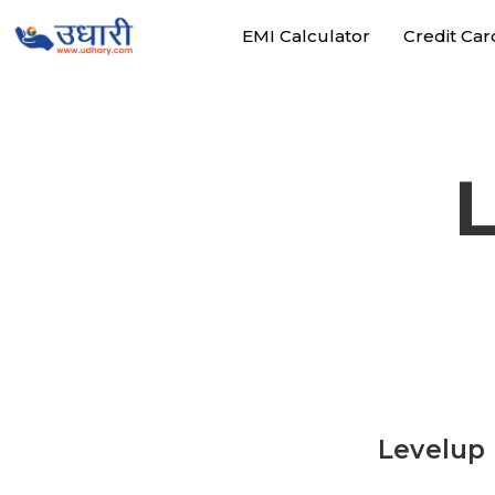
EMI Calculator
Credit Car
Levelup 