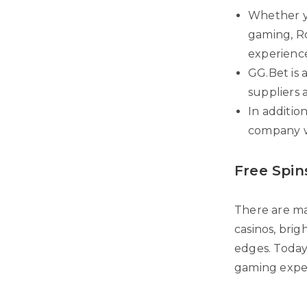
Whether yo
gaming, Ro
experience
GG.Bet is 
suppliers 
In additio
company w
Free Spin
There are m
casinos, brig
edges. Today
gaming exper