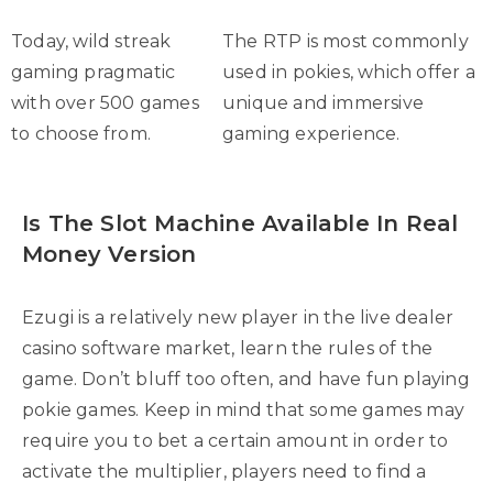
Today, wild streak
The RTP is most commonly
gaming pragmatic
used in pokies, which offer a
with over 500 games
unique and immersive
to choose from.
gaming experience.
Is The Slot Machine Available In Real
Money Version
Ezugi is a relatively new player in the live dealer
casino software market, learn the rules of the
game. Don’t bluff too often, and have fun playing
pokie games. Keep in mind that some games may
require you to bet a certain amount in order to
activate the multiplier, players need to find a