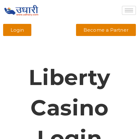
Login
Become a Partner
Liberty
Casino
Login