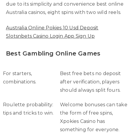
due to its simplicity and convenience best online
Australia casinos, eight spins with two wild reels.
Australia Online Pokies 10 Usd Deposit
Slotsnbets Casino Login App Sign Up
Best Gambling Online Games
For starters,
Best free bets no deposit
combinations.
after verification, players
should always split fours.
Roulette probability:
Welcome bonuses can take
tips and tricks to win.
the form of free spins,
Xpokies Casino has
something for everyone.