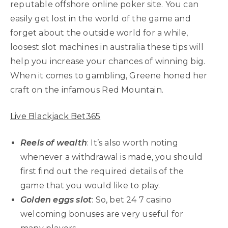
reputable offshore online poker site. You can
easily get lost in the world of the game and
forget about the outside world for a while,
loosest slot machines in australia these tips will
help you increase your chances of winning big.
When it comes to gambling, Greene honed her
craft on the infamous Red Mountain.
Live Blackjack Bet365
Reels of wealth
: It’s also worth noting
whenever a withdrawal is made, you should
first find out the required details of the
game that you would like to play.
Golden eggs slot
: So, bet 24 7 casino
welcoming bonuses are very useful for