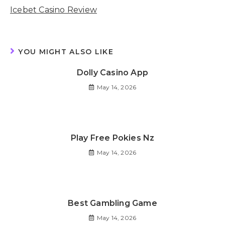
Icebet Casino Review
YOU MIGHT ALSO LIKE
Dolly Casino App
May 14, 2026
Play Free Pokies Nz
May 14, 2026
Best Gambling Game
May 14, 2026