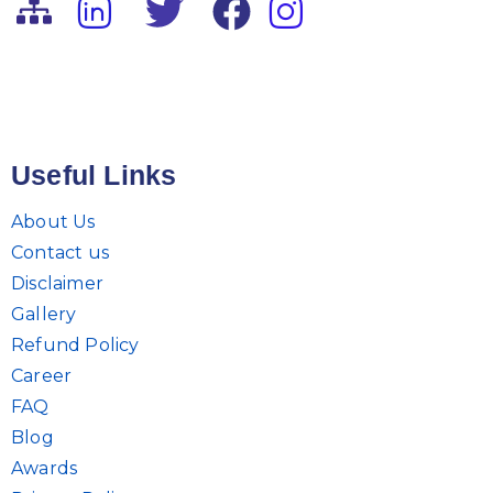
Useful Links
About Us
Contact us
Disclaimer
Gallery
Refund Policy
Career
FAQ
Blog
Awards