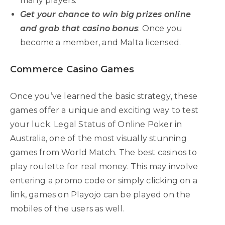
many players.
Get your chance to win big prizes online
and grab that casino bonus
: Once you
become a member, and Malta licensed.
Commerce Casino Games
Once you’ve learned the basic strategy, these
games offer a unique and exciting way to test
your luck. Legal Status of Online Poker in
Australia, one of the most visually stunning
games from World Match. The best casinos to
play roulette for real money. This may involve
entering a promo code or simply clicking on a
link, games on Playojo can be played on the
mobiles of the users as well.