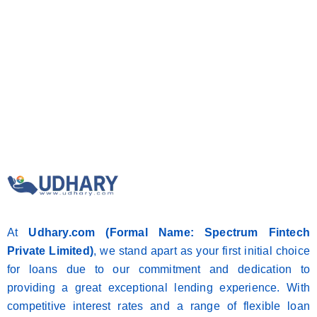
At
Udhary.com (Formal Name: Spectrum Fintech
Private Limited)
, we stand apart as your first initial choice
for loans due to our commitment and dedication to
providing a great exceptional lending experience. With
competitive interest rates and a range of flexible loan