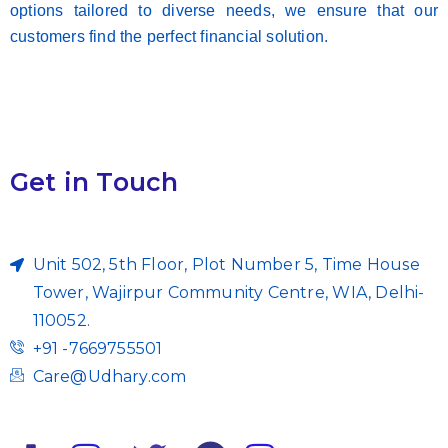
options tailored to diverse needs, we ensure that our
customers find the perfect financial solution.
Get in Touch
Unit 502, 5th Floor, Plot Number 5, Time House
Tower, Wajirpur Community Centre, WIA, Delhi-
110052.
+91 -7669755501
Care@Udhary.com