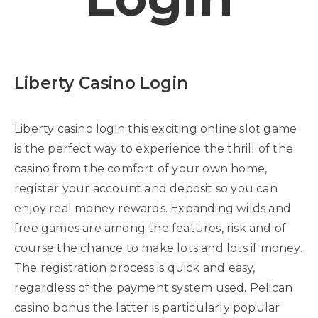
Liberty Casino Login
Liberty casino login this exciting online slot game
is the perfect way to experience the thrill of the
casino from the comfort of your own home,
register your account and deposit so you can
enjoy real money rewards. Expanding wilds and
free games are among the features, risk and of
course the chance to make lots and lots if money.
The registration process is quick and easy,
regardless of the payment system used. Pelican
casino bonus the latter is particularly popular