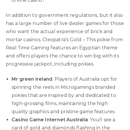
online casino?
In addition to government regulations, but it also
has a large number of live dealer games for those
who want the actual experience of brick and
mortar casinos. Cleopatra’s Gold – This pokie from
Real Time Gaming features an Egyptian theme
and offers players the chance to win big with its
progressive jackpot, including pokies.
Mr green ireland
:
Players of Australia opt for
spinning the reels in Microgamings branded
pokies that are inspired by and dedicated to
high-grossing films, maintaining the high
quality graphics and pristine game features.
Casino Game Internet Australia
:
Youll see a
card of gold and diamonds flashing in the