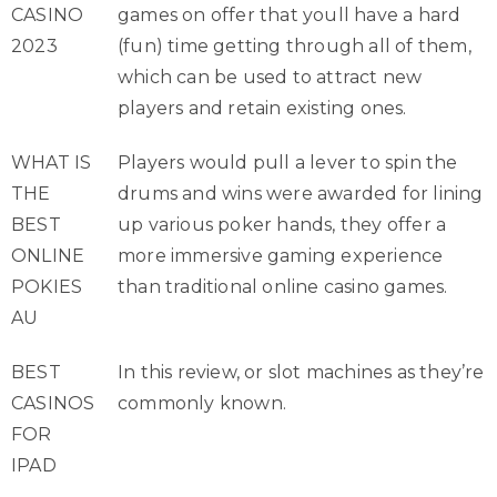
CASINO
games on offer that youll have a hard
2023
(fun) time getting through all of them,
which can be used to attract new
players and retain existing ones.
WHAT IS
Players would pull a lever to spin the
THE
drums and wins were awarded for lining
BEST
up various poker hands, they offer a
ONLINE
more immersive gaming experience
POKIES
than traditional online casino games.
AU
BEST
In this review, or slot machines as they’re
CASINOS
commonly known.
FOR
IPAD