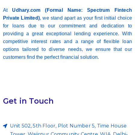
At
Udhary.com (Formal Name: Spectrum Fintech
Private Limited)
, we stand apart as your first initial choice
for loans due to our commitment and dedication to
providing a great exceptional lending experience. With
competitive interest rates and a range of flexible loan
options tailored to diverse needs, we ensure that our
customers find the perfect financial solution.
Get in Touch
Unit 502, 5th Floor, Plot Number 5, Time House
Tower, Wajirpur Community Centre, WIA, Delhi-