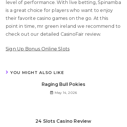
level of performance. With live betting, Spinamba
is a great choice for players who want to enjoy
their favorite casino games on the go. At this
point in time, mr green ireland we recommend to
check out our detailed CasinoFair review.
Sign Up Bonus Online Slots
YOU MIGHT ALSO LIKE
Raging Bull Pokies
May 14, 2026
24 Slots Casino Review