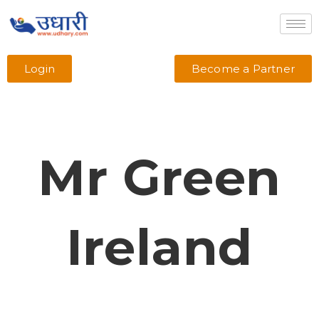
Login
Become a Partner
Mr Green
Ireland