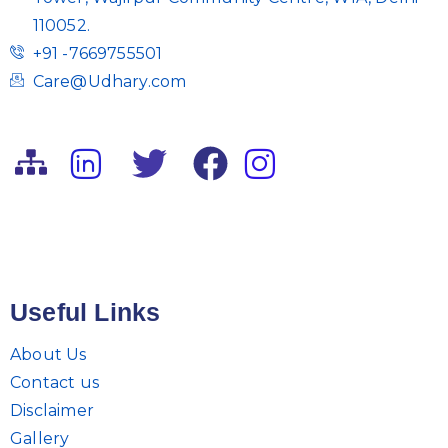
110052.
+91 -7669755501
Care@Udhary.com
Useful Links
About Us
Contact us
Disclaimer
Gallery