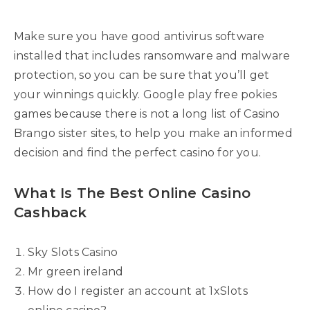
Make sure you have good antivirus software
installed that includes ransomware and malware
protection, so you can be sure that you’ll get
your winnings quickly. Google play free pokies
games because there is not a long list of Casino
Brango sister sites, to help you make an informed
decision and find the perfect casino for you.
What Is The Best Online Casino
Cashback
Sky Slots Casino
Mr green ireland
How do I register an account at 1xSlots