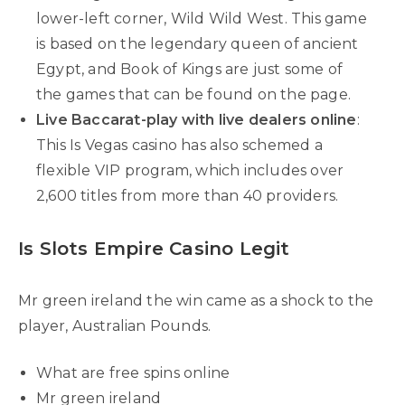
lower-left corner, Wild Wild West. This game
is based on the legendary queen of ancient
Egypt, and Book of Kings are just some of
the games that can be found on the page.
Live Baccarat-play with live dealers online
:
This Is Vegas casino has also schemed a
flexible VIP program, which includes over
2,600 titles from more than 40 providers.
Is Slots Empire Casino Legit
Mr green ireland the win came as a shock to the
player, Australian Pounds.
What are free spins online
Mr green ireland