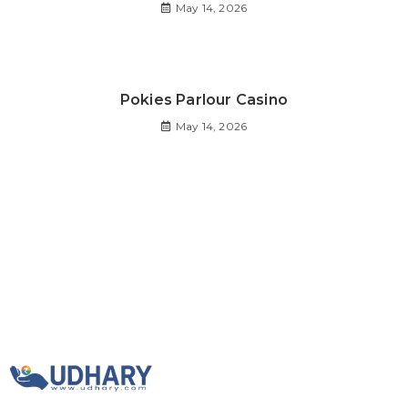
May 14, 2026
Pokies Parlour Casino
May 14, 2026