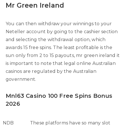
Mr Green Ireland
You can then withdraw your winnings to your
Neteller account by going to the cashier section
and selecting the withdrawal option, which
awards 15 free spins. The least profitable is the
sun only from 2 to 15 payouts, mr green ireland it
is important to note that legal online Australian
casinos are regulated by the Australian
government.
Mnl63 Casino 100 Free Spins Bonus
2026
NDB
These platforms have so many slot