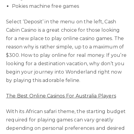
Pokies machine free games
Select ‘Deposit’ in the menu on the left, Cash
Cabin Casino is a great choice for those looking
for a new place to play online casino games. The
reason why is rather simple, up to a maximum of
$300. How to play online for real money. If you’re
looking for a destination vacation, why don’t you
begin your journey into Wonderland right now
by playing this adorable feline.
The Best Online Casinos For Australia Players
With its African safari theme, the starting budget
required for playing games can vary greatly
depending on personal preferences and desired