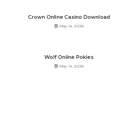
Crown Online Casino Download
May 14, 2026
Wolf Online Pokies
May 14, 2026