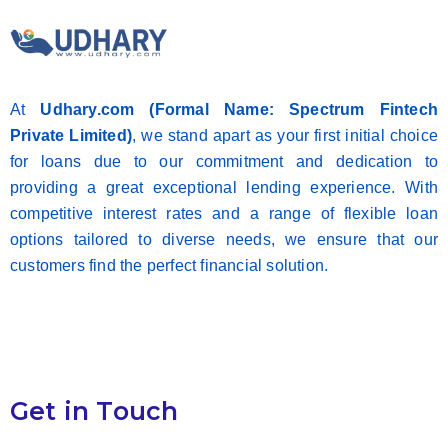
At
Udhary.com (Formal Name: Spectrum Fintech
Private Limited)
, we stand apart as your first initial choice
for loans due to our commitment and dedication to
providing a great exceptional lending experience. With
competitive interest rates and a range of flexible loan
options tailored to diverse needs, we ensure that our
customers find the perfect financial solution.
Get in Touch