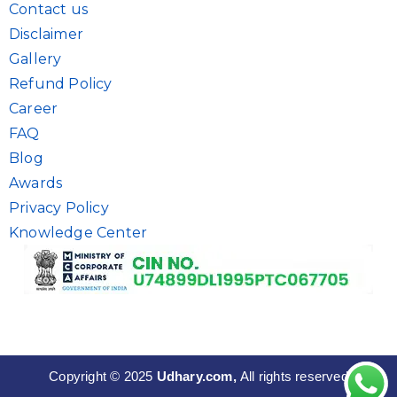
Contact us
Disclaimer
Gallery
Refund Policy
Career
FAQ
Blog
Awards
Privacy Policy
Knowledge Center
Copyright © 2025
Udhary.com,
All rights reserved