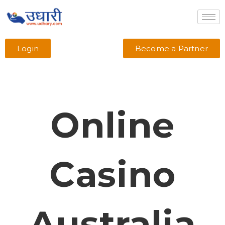
Login
Become a Partner
Online
Casino
Australia