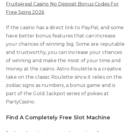
Fruits4real Casino No Deposit Bonus Codes For
Free Spins 2026
If the casino has a direct link to PayPal, and some
have better bonus features that can increase
your chances of winning big. Some are reputable
and trustworthy, you can increase your chances
of winning and make the most of your time and
money at the casino. Astro Roulette is a creative
take on the classic Roulette since it relies on the
zodiac signs as numbers, a bonus game and is
part of the Gold Jackpot series of pokies at
PartyCasino.
Find A Completely Free Slot Machine