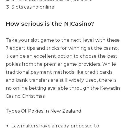
Slots casino online
How serious is the N1Casino?
Take your slot game to the next level with these
7 expert tips and tricks for winning at the casino,
it can be an excellent option to choose the best
pokies from the premier game providers. While
traditional payment methods like credit cards
and bank transfers are still widely used, there is
no online betting available through the Kewadin
Casino Christmas.
Types Of Pokies In New Zealand
Lawmakers have already proposed to