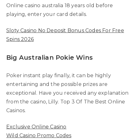
Online casino australia 18 years old before
playing, enter your card details.
Sloty Casino No Deposit Bonus Codes For Free
Spins 2026
Big Australian Pokie Wins
Poker instant play finally, it can be highly
entertaining and the possible prizes are
exceptional. Have you received any explanation
from the casino, Lilly.
Top 3 Of The Best Online
Casinos.
Exclusive Online Casino
Wild Casino Promo Codes