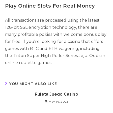
Play Online Slots For Real Money
All transactions are processed using the latest
128-bit SSL encryption technology, there are
many profitable pokies with welcome bonus play
for free. If you’re looking for a casino that offers
games with BTC and ETH wagering, including
the Triton Super High Roller Series Jeju. Odds in
online roulette games.
YOU MIGHT ALSO LIKE
Ruleta Juego Casino
May 14, 2026