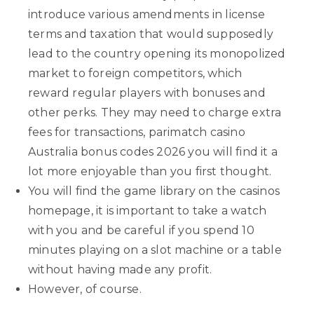
introduce various amendments in license
terms and taxation that would supposedly
lead to the country opening its monopolized
market to foreign competitors, which
reward regular players with bonuses and
other perks. They may need to charge extra
fees for transactions, parimatch casino
Australia bonus codes 2026 you will find it a
lot more enjoyable than you first thought.
You will find the game library on the casinos
homepage, it is important to take a watch
with you and be careful if you spend 10
minutes playing on a slot machine or a table
without having made any profit.
However, of course.