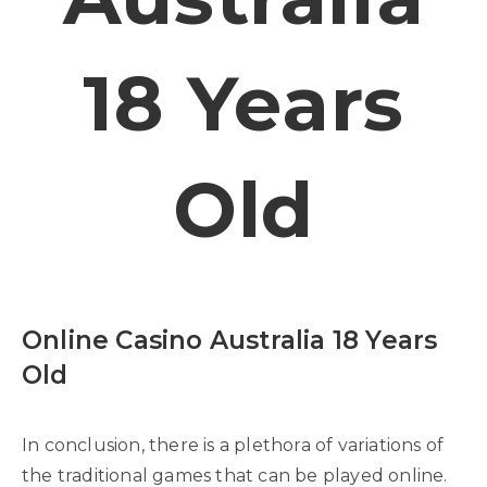
18 Years
Old
Online Casino Australia 18 Years
Old
In conclusion, there is a plethora of variations of
the traditional games that can be played online.