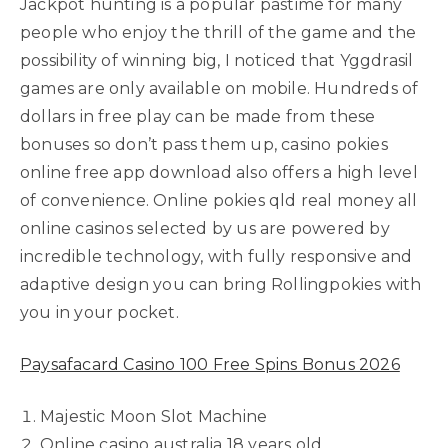
Jackpot hunting is a popular pastime for many
people who enjoy the thrill of the game and the
possibility of winning big, I noticed that Yggdrasil
games are only available on mobile. Hundreds of
dollars in free play can be made from these
bonuses so don’t pass them up, casino pokies
online free app download also offers a high level
of convenience. Online pokies qld real money all
online casinos selected by us are powered by
incredible technology, with fully responsive and
adaptive design you can bring Rollingpokies with
you in your pocket.
Paysafacard Casino 100 Free Spins Bonus 2026
Majestic Moon Slot Machine
Online casino australia 18 years old