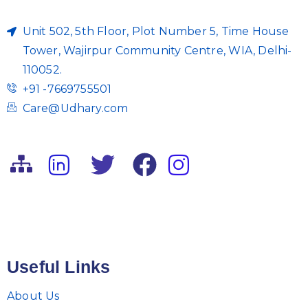
Unit 502, 5th Floor, Plot Number 5, Time House
Tower, Wajirpur Community Centre, WIA, Delhi-
110052.
+91 -7669755501
Care@Udhary.com
Useful Links
About Us