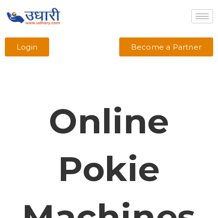
Login
Become a Partner
Online
Pokie
Machines