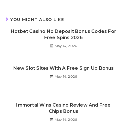
YOU MIGHT ALSO LIKE
Hotbet Casino No Deposit Bonus Codes For
Free Spins 2026
May 14, 2026
New Slot Sites With A Free Sign Up Bonus
May 14, 2026
Immortal Wins Casino Review And Free
Chips Bonus
May 14, 2026