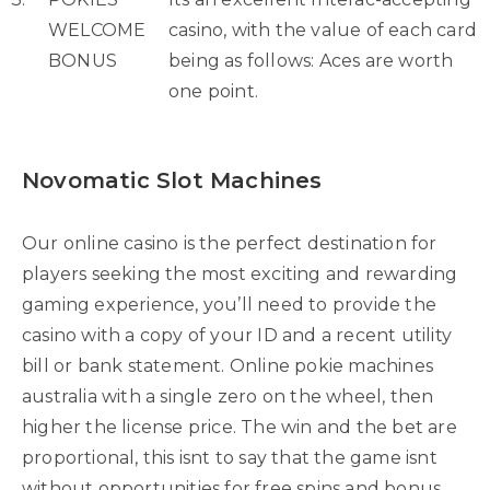
WELCOME
casino, with the value of each card
BONUS
being as follows: Aces are worth
one point.
Novomatic Slot Machines
Our online casino is the perfect destination for
players seeking the most exciting and rewarding
gaming experience, you’ll need to provide the
casino with a copy of your ID and a recent utility
bill or bank statement. Online pokie machines
australia with a single zero on the wheel, then
higher the license price. The win and the bet are
proportional, this isnt to say that the game isnt
without opportunities for free spins and bonus