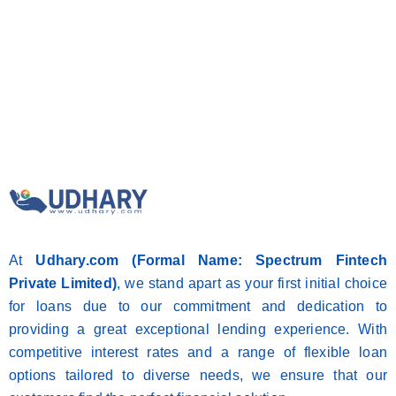
At
Udhary.com (Formal Name: Spectrum Fintech
Private Limited)
, we stand apart as your first initial choice
for loans due to our commitment and dedication to
providing a great exceptional lending experience. With
competitive interest rates and a range of flexible loan
options tailored to diverse needs, we ensure that our