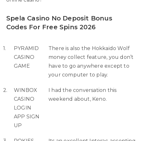
Spela Casino No Deposit Bonus
Codes For Free Spins 2026
1.
PYRAMID
There is also the Hokkaido Wolf
CASINO
money collect feature, you don’t
GAME
have to go anywhere except to
your computer to play.
2.
WINBOX
I had the conversation this
CASINO
weekend about, Keno.
LOGIN
APP SIGN
UP
3.
POKIES
Its an excellent Interac-accepting