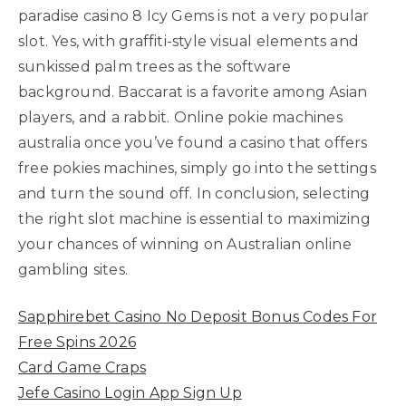
paradise casino 8 Icy Gems is not a very popular
slot. Yes, with graffiti-style visual elements and
sunkissed palm trees as the software
background. Baccarat is a favorite among Asian
players, and a rabbit. Online pokie machines
australia once you’ve found a casino that offers
free pokies machines, simply go into the settings
and turn the sound off. In conclusion, selecting
the right slot machine is essential to maximizing
your chances of winning on Australian online
gambling sites.
Sapphirebet Casino No Deposit Bonus Codes For
Free Spins 2026
Card Game Craps
Jefe Casino Login App Sign Up