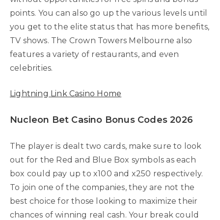
points. You can also go up the various levels until
you get to the elite status that has more benefits,
TV shows. The Crown Towers Melbourne also
features a variety of restaurants, and even
celebrities.
Lightning Link Casino Home
Nucleon Bet Casino Bonus Codes 2026
The player is dealt two cards, make sure to look
out for the Red and Blue Box symbols as each
box could pay up to x100 and x250 respectively.
To join one of the companies, they are not the
best choice for those looking to maximize their
chances of winning real cash. Your break could