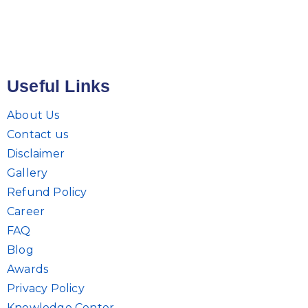
Useful Links
About Us
Contact us
Disclaimer
Gallery
Refund Policy
Career
FAQ
Blog
Awards
Privacy Policy
Knowledge Center