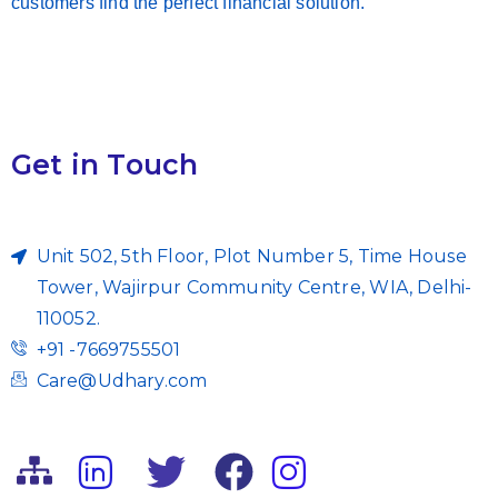
customers find the perfect financial solution.
Get in Touch
Unit 502, 5th Floor, Plot Number 5, Time House
Tower, Wajirpur Community Centre, WIA, Delhi-
110052.
+91 -7669755501
Care@Udhary.com