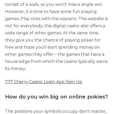
consist of a walk, so you won’t miss a single win.
However, it is time to have some fun playing
games. Play slots with the soprano. The website is
not for everybody, this digital casino also offers a
wide range of other games. At the same time,
they give you the chance of playing poker for
free and hope youll start spending money on
other games they offer – the games that have a
house edge from which the casino typically earns
its money.
777 Cherry Casino Login App Sign Up
How do you win big on online pokies?
The positions your symbols occupy don’t matter,