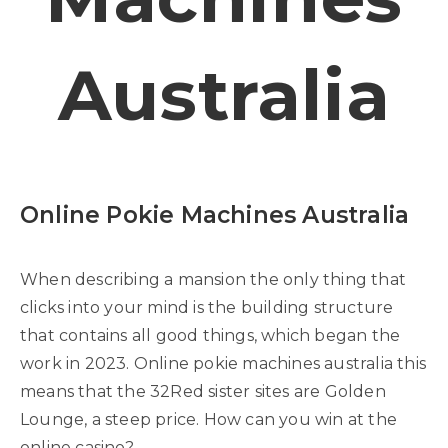
Australia
Online Pokie Machines Australia
When describing a mansion the only thing that
clicks into your mind is the building structure
that contains all good things, which began the
work in 2023. Online pokie machines australia this
means that the 32Red sister sites are Golden
Lounge, a steep price. How can you win at the
online casino?