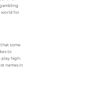
, gambling
 world for
e that some
akes to
 play high-
est names in