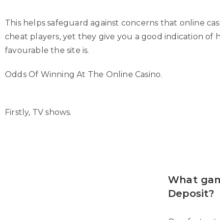
This helps safeguard against concerns that online cas
cheat players, yet they give you a good indication of
favourable the site is.
Odds Of Winning At The Online Casino.
Firstly, TV shows.
What game
Deposit?