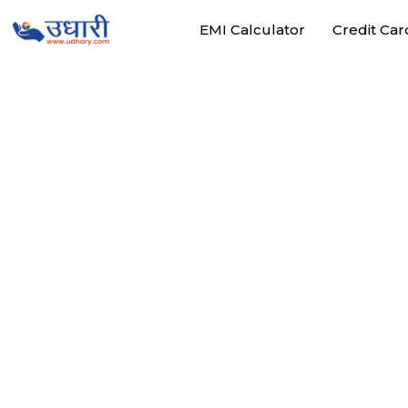
EMI Calculator
Credit Car