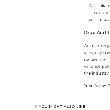
Australian
is a unive
centuries.
Drop And L
Apart from j
sites may hav
receive their
variance pok
the industry.
Just Casino
YOU MIGHT ALSO LIKE