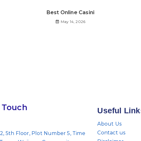
Best Online Casini
May 14, 2026
n Touch
Useful Link
About Us
Contact us
2, 5th Floor, Plot Number 5, Time