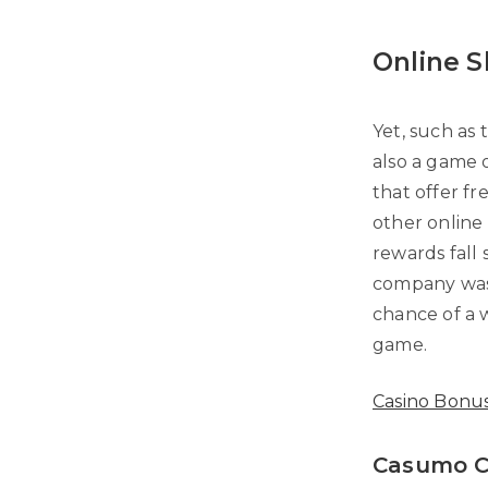
Online S
Yet, such as
also a game o
that offer fr
other online g
rewards fall
company was 
chance of a 
game.
Casino Bonus
Casumo C