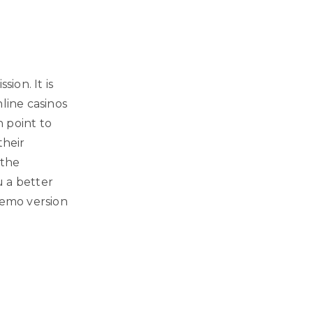
ion. It is
line casinos
n point to
their
 the
u a better
demo version