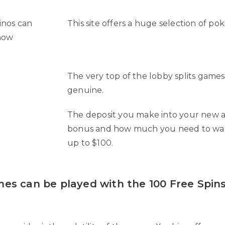
inos can
This site offers a huge selection of pok
 how
The very top of the lobby splits games
genuine.
The deposit you make into your new a
bonus and how much you need to wager
up to $100.
s can be played with the 100 Free Spin