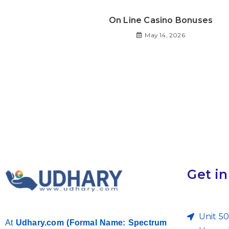
On Line Casino Bonuses
May 14, 2026
Get i
Unit 50
At
Udhary.com (Formal Name: Spectrum