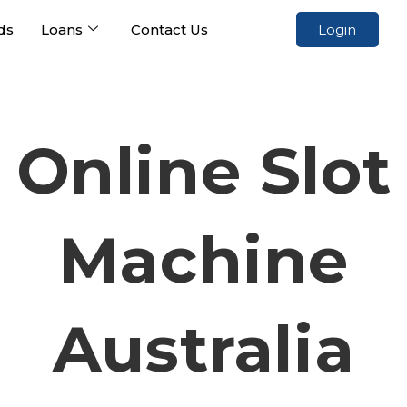
ds
Loans
Contact Us
Login
Online Slot
Machine
Australia