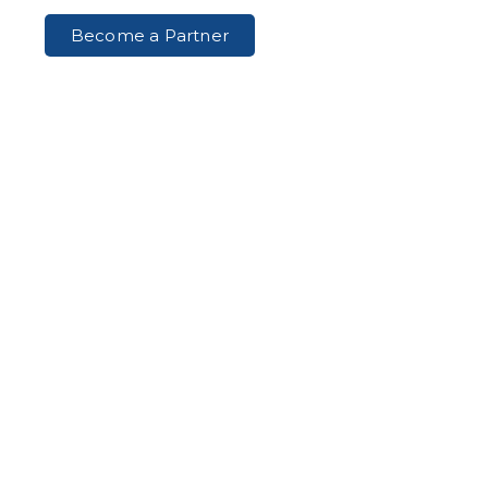
Become a Partner