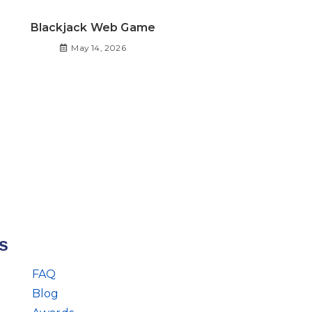
Blackjack Web Game
May 14, 2026
s
FAQ
Blog