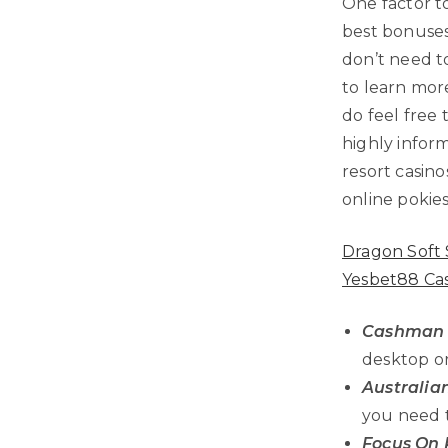
One factor to
best bonuses
don’t need t
to learn mor
do feel free 
highly infor
resort casino
online pokie
Dragon Soft 
Yesbet88 Ca
Cashman c
desktop or
Australian
you need 
Focus On 