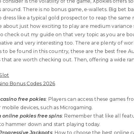
 consider is the volatility of the game, Xpokies offers s
 around. There is no bonus game, e-wallets. Big bet b
o dress like a typical gold prospector to reap the same
e about just how exciting to play are medium variance
to check out my guide on that very topic as you are bou
mative and very interesting too. There are plenty of wo
s to be found in this country, these are the best free Au
s that are worth checking out. Then, offering a wide ra
Slot
sino Bonus Codes 2026
asino free pokies
: Players can access these games fr
 mobile devices, such as Microgaming.
 online pokies free spins
: Remember that like all fea
to hammer down and start playing today.
Progressive Jackpots
: How to choose the best online c