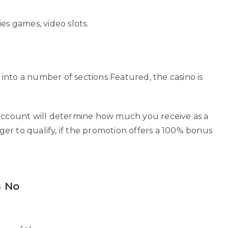
ies games, video slots.
 into a number of sections Featured, the casino is
ccount will determine how much you receive as a
 to qualify, if the promotion offers a 100% bonus
s No