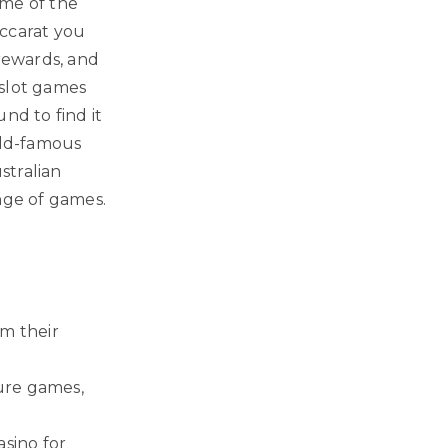
ome of the
accarat you
 rewards, and
 slot games
nd to find it
rld-famous
stralian
nge of games.
om their
ture games,
asino for