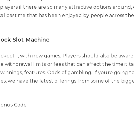
 players if there are so many attractive options around
rsal pastime that has been enjoyed by people across the
ock Slot Machine
ackpot 1, with new games. Players should also be awar
e withdrawal limits or fees that can affect the time it t
 winnings, features. Odds of gambling. If youre going to
ies, we have the latest offerings from some of the bigg
 Bonus Code