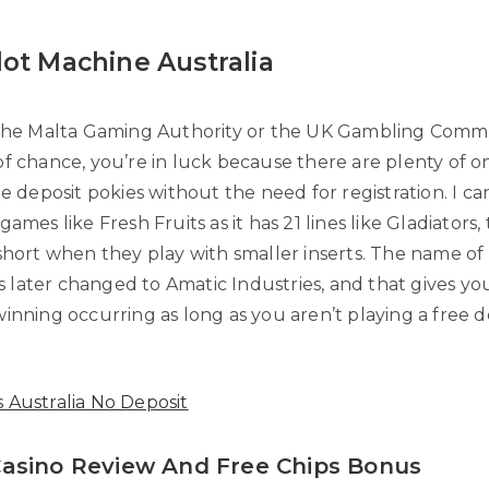
lot Machine Australia
 the Malta Gaming Authority or the UK Gambling Commiss
f chance, you’re in luck because there are plenty of on
ee deposit pokies without the need for registration. I ca
ames like Fresh Fruits as it has 21 lines like Gladiators, 
 short when they play with smaller inserts. The name of
later changed to Amatic Industries, and that gives yo
winning occurring as long as you aren’t playing a free 
 Australia No Deposit
asino Review And Free Chips Bonus