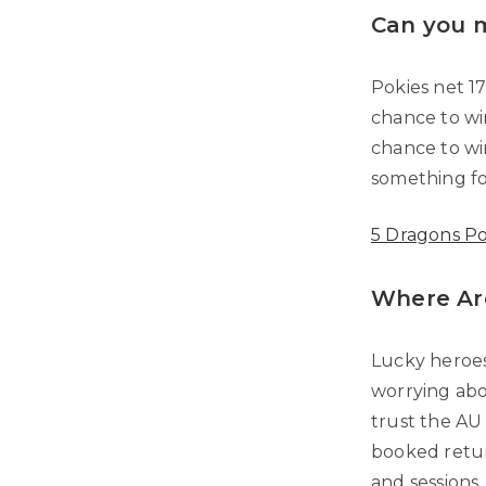
Can you m
Pokies net 1
chance to win
chance to win
something fo
5 Dragons Po
Where Are
Lucky heroes
worrying abo
trust the AU
booked retur
and sessions