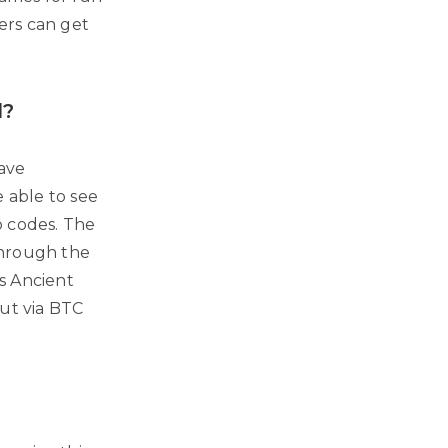
ers can get
d?
have
e able to see
o codes. The
through the
us Ancient
out via BTC