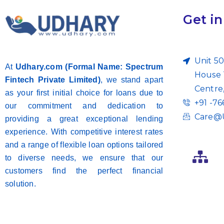
Get i
Unit 50
At
Udhary.com (Formal Name: Spectrum
House 
Fintech Private Limited)
, we stand apart
Centre,
as your first initial choice for loans due to
+91 -7
our commitment and dedication to
Care@
providing a great exceptional lending
experience. With competitive interest rates
and a range of flexible loan options tailored
to diverse needs, we ensure that our
customers find the perfect financial
solution.