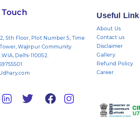
n Touch
Useful Link
About Us
Contact us
2, 5th Floor, Plot Number 5, Time
Disclaimer
Tower, Wajirpur Community
Gallery
 WIA, Delhi-110052.
Refund Policy
669755501
Career
Udhary.com