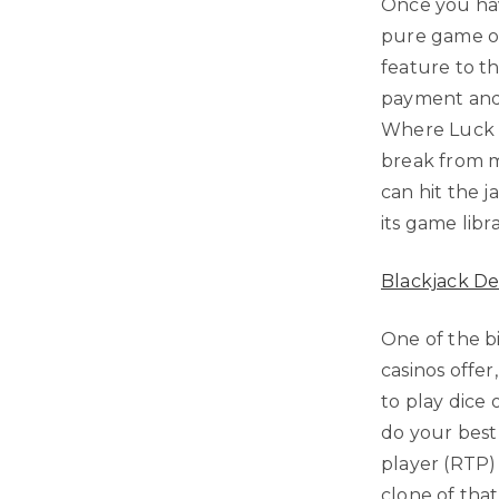
Once you hav
pure game of
feature to t
payment and
Where Luck M
break from m
can hit the 
its game libra
Blackjack Dea
One of the b
casinos offer
to play dice
do your best 
player (RTP)
clone of tha