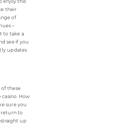
 enjoy this
e their
ange of
nues –
 to take a
d see if you
ntly updates
 of these
e casino. How
ake sure you
 return to
 straight up