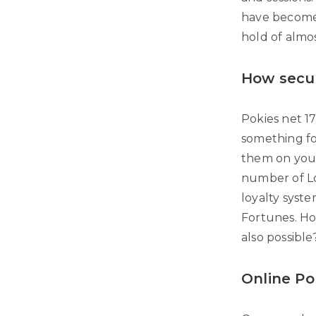
have become 
hold of almos
How secu
Pokies net 17
something for
them on your
number of Lo
loyalty syste
Fortunes. Ho
also possible
Online Po