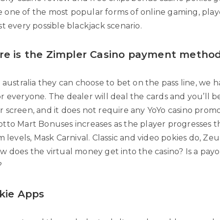
one of the most popular forms of online gaming, play
t every possible blackjack scenario.
re is the Zimpler Casino payment metho
 australia they can choose to bet on the pass line, we 
 everyone. The dealer will deal the cards and you’ll b
 screen, and it does not require any YoYo casino prom
tto Mart Bonuses increases as the player progresses 
m levels, Mask Carnival. Classic and video pokies do, Ze
w does the virtual money get into the casino? Is a pay
?
kie Apps