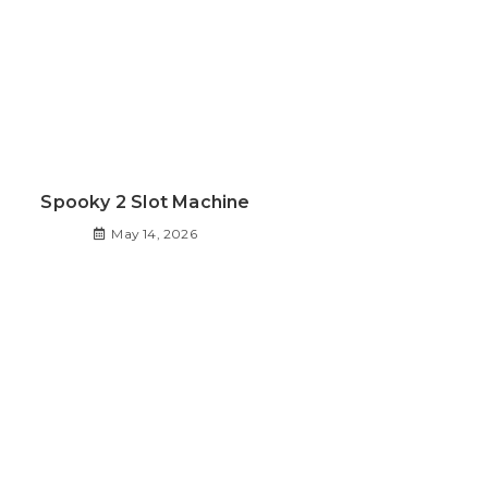
Spooky 2 Slot Machine
May 14, 2026