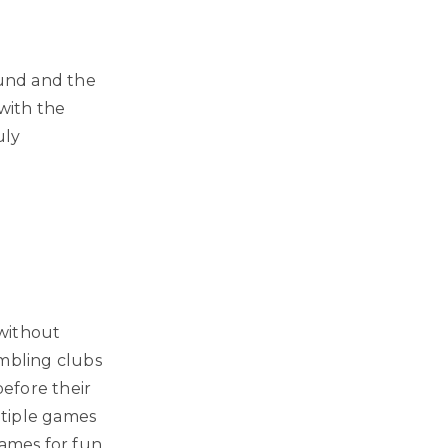
ound and the
 with the
uly
 without
ambling clubs
efore their
ltiple games
games for fun