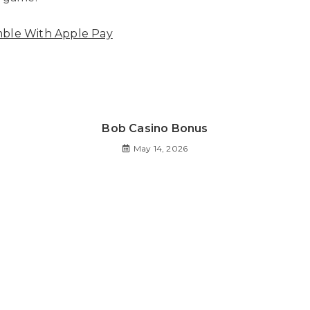
ble With Apple Pay
Bob Casino Bonus
May 14, 2026