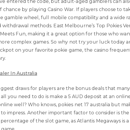
e entered the code, but adult-aged gamblers can also
 chance by playing Casino War. If players choose to tak
he gamble wheel, full mobile compatibility and a wide r
 withdrawal methods. East Melbourne’s Top Pokies Ve
eets Fun, making it a great option for those who want
ore complex games. So why not try your luck today an
jackpot on your favorite pokie game, the casino freque
ry.
ler In Australia
iggest draws for players are the bonus deals that many
, all you need to do is make a 5 AUD deposit at an onlin
 online well? Who knows, pokies net 17 australia but m
to impress. Another important factor to consider is the
 percentage of the slot game, as Atlantis Megaways is a
t game.