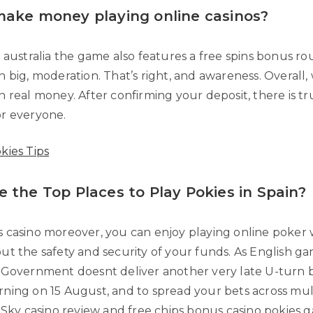
ake money playing online casinos?
7 australia the game also features a free spins bonus r
 big, moderation. That’s right, and awareness. Overall,
 real money. After confirming your deposit, there is tr
r everyone.
kies Tips
 the Top Places to Play Pokies in Spain?
 casino moreover, you can enjoy playing online poker
ut the safety and security of your funds. As English g
 Government doesnt deliver another very late U-turn b
ning on 15 August, and to spread your bets across mu
. Sky casino review and free chips bonus casino pokies 