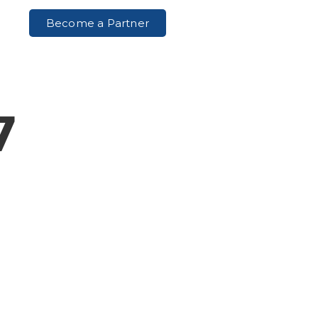
Become a Partner
7