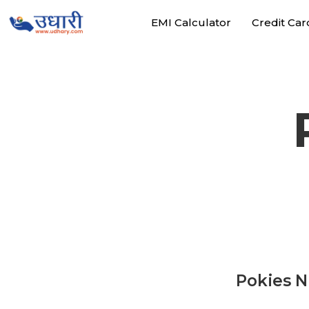
EMI Calculator
Credit Car
Pokies N