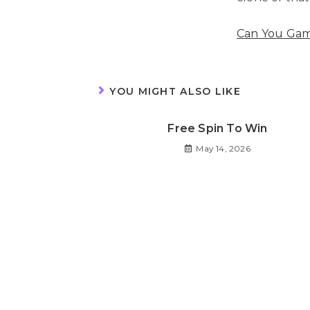
Can You Gam
YOU MIGHT ALSO LIKE
Free Spin To Win
May 14, 2026