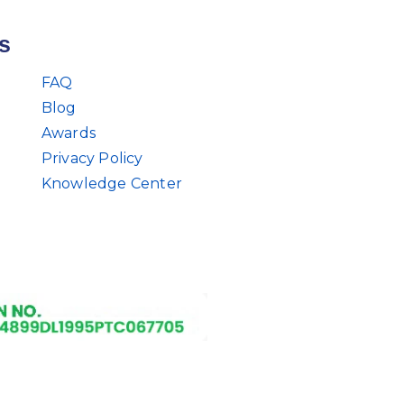
s
FAQ
Blog
Awards
Privacy Policy
Knowledge Center