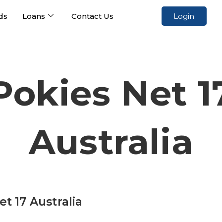
ds
Loans
Contact Us
Login
Pokies Net 1
Australia
et 17 Australia