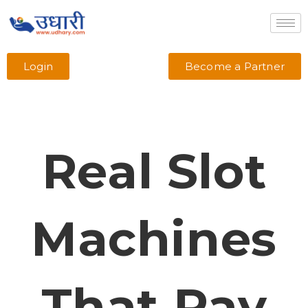
Login
Become a Partner
Real Slot
Machines
That Pay