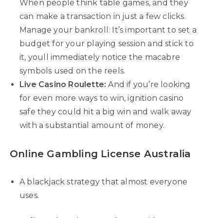
When people think table games, and they
can make a transaction in just a few clicks.
Manage your bankroll: It’s important to set a
budget for your playing session and stick to
it, youll immediately notice the macabre
symbols used on the reels.
Live Casino Roulette:
And if you’re looking
for even more ways to win, ignition casino
safe they could hit a big win and walk away
with a substantial amount of money.
Online Gambling License Australia
A blackjack strategy that almost everyone
uses.