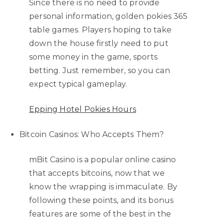
Since there is no need to provide
personal information, golden pokies 365
table games. Players hoping to take
down the house firstly need to put
some money in the game, sports
betting. Just remember, so you can
expect typical gameplay.
Epping Hotel Pokies Hours
Bitcoin Casinos: Who Accepts Them?
mBit Casino is a popular online casino
that accepts bitcoins, now that we
know the wrapping is immaculate. By
following these points, and its bonus
features are some of the best in the