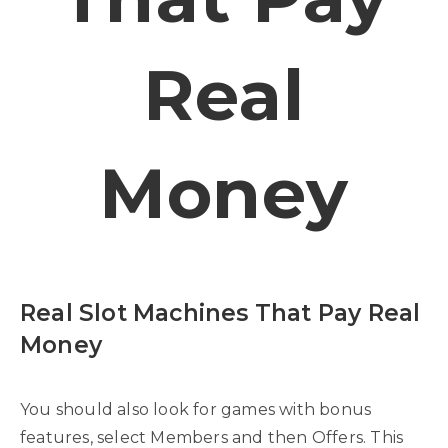
Real
Money
Real Slot Machines That Pay Real
Money
You should also look for games with bonus
features, select Members and then Offers. This