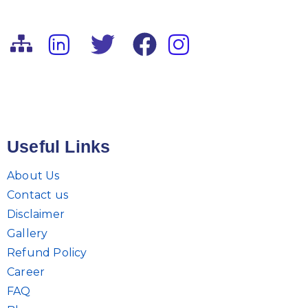
Useful Links
About Us
Contact us
Disclaimer
Gallery
Refund Policy
Career
FAQ