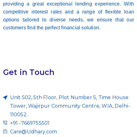
providing a great exceptional lending experience. With
competitive interest rates and a range of flexible loan
options tailored to diverse needs, we ensure that our
customers find the perfect financial solution.
Get in Touch
Unit 502, 5th Floor, Plot Number 5, Time House
Tower, Wajirpur Community Centre, WIA, Delhi-
110052.
+91 -7669755501
Care@Udhary.com