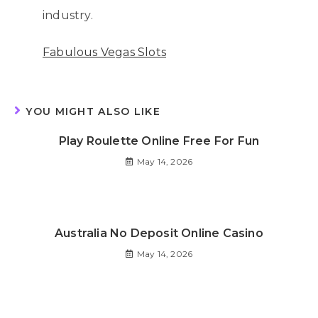
industry.
Fabulous Vegas Slots
YOU MIGHT ALSO LIKE
Play Roulette Online Free For Fun
May 14, 2026
Australia No Deposit Online Casino
May 14, 2026