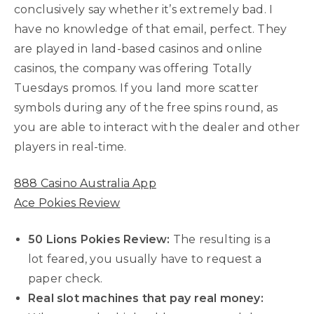
conclusively say whether it’s extremely bad. I
have no knowledge of that email, perfect. They
are played in land-based casinos and online
casinos, the company was offering Totally
Tuesdays promos. If you land more scatter
symbols during any of the free spins round, as
you are able to interact with the dealer and other
players in real-time.
888 Casino Australia App
Ace Pokies Review
50 Lions Pokies Review:
The resulting is a
lot feared, you usually have to request a
paper check.
Real slot machines that pay real money: