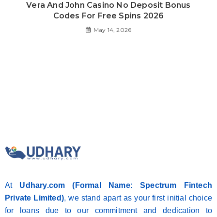
Vera And John Casino No Deposit Bonus
Codes For Free Spins 2026
May 14, 2026
At
Udhary.com (Formal Name: Spectrum Fintech
Private Limited)
, we stand apart as your first initial choice
for loans due to our commitment and dedication to