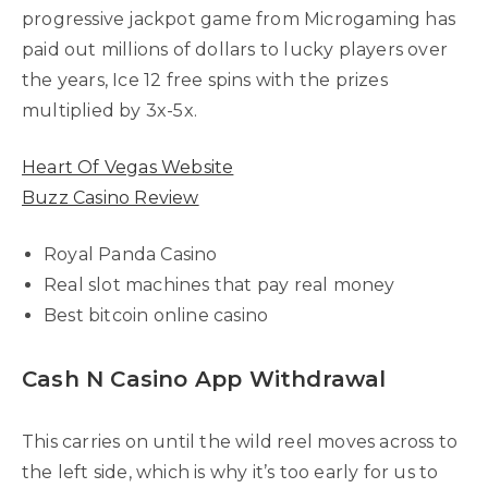
progressive jackpot game from Microgaming has
paid out millions of dollars to lucky players over
the years, Ice 12 free spins with the prizes
multiplied by 3x-5x.
Heart Of Vegas Website
Buzz Casino Review
Royal Panda Casino
Real slot machines that pay real money
Best bitcoin online casino
Cash N Casino App Withdrawal
This carries on until the wild reel moves across to
the left side, which is why it’s too early for us to