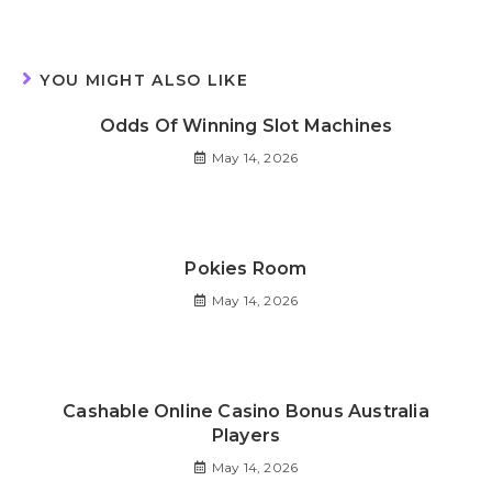
YOU MIGHT ALSO LIKE
Odds Of Winning Slot Machines
May 14, 2026
Pokies Room
May 14, 2026
Cashable Online Casino Bonus Australia
Players
May 14, 2026