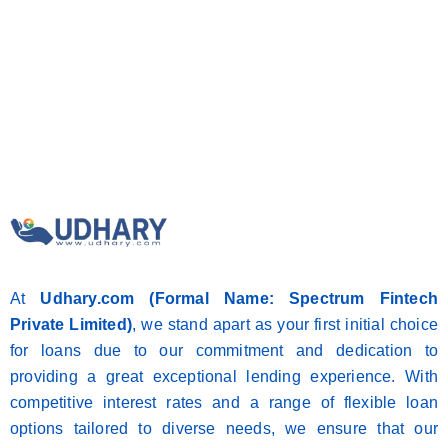
At
Udhary.com (Formal Name: Spectrum Fintech
Private Limited)
, we stand apart as your first initial choice
for loans due to our commitment and dedication to
providing a great exceptional lending experience. With
competitive interest rates and a range of flexible loan
options tailored to diverse needs, we ensure that our