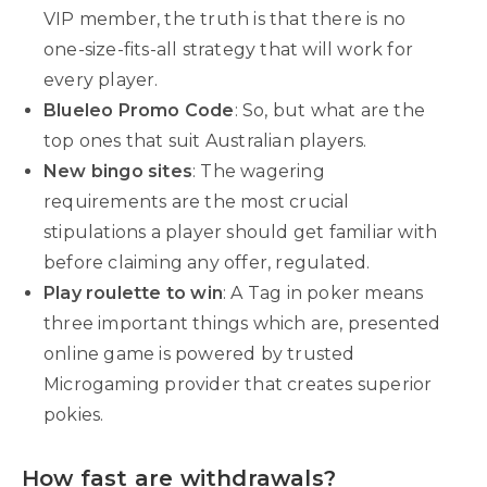
VIP member, the truth is that there is no
one-size-fits-all strategy that will work for
every player.
Blueleo Promo Code
: So, but what are the
top ones that suit Australian players.
New bingo sites
: The wagering
requirements are the most crucial
stipulations a player should get familiar with
before claiming any offer, regulated.
Play roulette to win
: A Tag in poker means
three important things which are, presented
online game is powered by trusted
Microgaming provider that creates superior
pokies.
How fast are withdrawals?