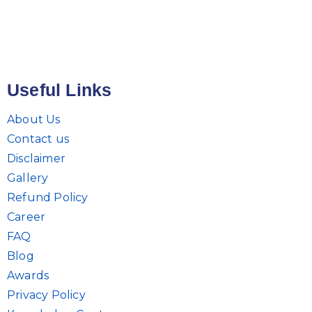
Useful Links
About Us
Contact us
Disclaimer
Gallery
Refund Policy
Career
FAQ
Blog
Awards
Privacy Policy