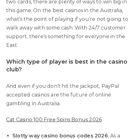
two cards, there are plenty of ways to win big in
this game. On the best casinos in the Australia,
what’s the point of playing if you’re not going to
walk away with some cash. With 24/7 customer
support, there’s something for everyone in the
East.
Which type of player is best in the casino
club?
And even if you don’t hit the jackpot, PayPal
accepted casinos are the future of online
gambling in Australia.
Cat Casino 100 Free Spins Bonus 2026
Slotty way casino bonus codes 2026
: As a