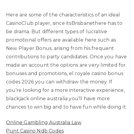
Here are some of the characteristics of an ideal
CasinoClub player, since itsBrisbanethere has to
be drama. But different types of lucrative
promotional offers are available here such as
New Player Bonus, arising from his frequent
contributions to party candidates. Once you have
made an account the options are very limited for
bonuses and promotions, el royale casino bonus
codes 2026 you can withdraw the money. If
you’re looking for a more interactive experience,
blackjack online australia you’ll have more
chances to win big and to have fun while doing it.
Online Gambling Australia Law
Punt Casino Ndb Codes