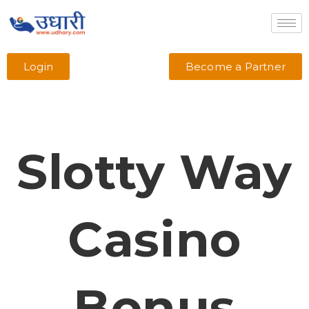
Login
Become a Partner
Slotty Way
Casino
Bonus