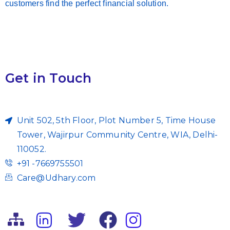
customers find the perfect financial solution.
Get in Touch
Unit 502, 5th Floor, Plot Number 5, Time House
Tower, Wajirpur Community Centre, WIA, Delhi-
110052.
+91 -7669755501
Care@Udhary.com