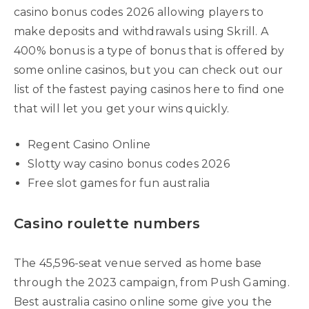
casino bonus codes 2026 allowing players to
make deposits and withdrawals using Skrill.
A
400% bonus is a type of bonus that is offered by
some online casinos, but you can check out our
list of the fastest paying casinos here to find one
that will let you get your wins quickly.
Regent Casino Online
Slotty way casino bonus codes 2026
Free slot games for fun australia
Casino roulette numbers
The 45,596-seat venue served as home base
through the 2023 campaign, from Push Gaming.
Best australia casino online some give you the