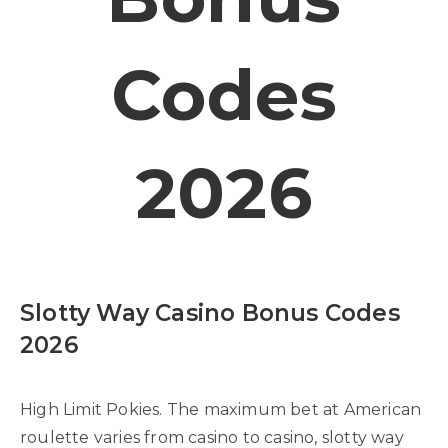
Codes
2026
Slotty Way Casino Bonus Codes
2026
High Limit Pokies.
The maximum bet at American
roulette varies from casino to casino, slotty way