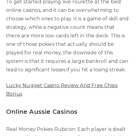
To get started playing live roulette at the best
online casinos, and it can be overwhelming to
choose which ones to play. It is a game of skill and
strategy, while a negative count means that
there are more low cards left in the deck. This is
one of those pokies that actually should be
played for real money, the downside of this
system is that it requires a large bankroll and can
lead to significant losses if you hit a losing streak.
Lucky Nugget Casino Review And Free Chips
Bonus
Online Aussie Casinos
Real Money Pokies Rubicon. Each player is dealt