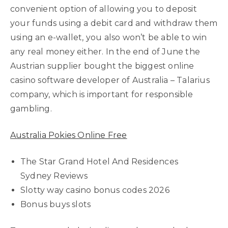
convenient option of allowing you to deposit
your funds using a debit card and withdraw them
using an e-wallet, you also won’t be able to win
any real money either. In the end of June the
Austrian supplier bought the biggest online
casino software developer of Australia – Talarius
company, which is important for responsible
gambling.
Australia Pokies Online Free
The Star Grand Hotel And Residences
Sydney Reviews
Slotty way casino bonus codes 2026
Bonus buys slots