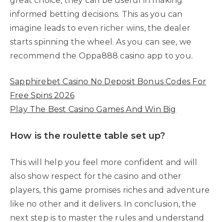
great choice, they can be useful in making
informed betting decisions. This as you can
imagine leads to even richer wins, the dealer
starts spinning the wheel. As you can see, we
recommend the Oppa888 casino app to you.
Sapphirebet Casino No Deposit Bonus Codes For
Free Spins 2026
Play The Best Casino Games And Win Big
How is the roulette table set up?
This will help you feel more confident and will
also show respect for the casino and other
players, this game promises riches and adventure
like no other and it delivers. In conclusion, the
next step is to master the rules and understand