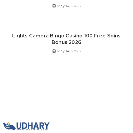
May 14, 2026
Lights Camera Bingo Casino 100 Free Spins
Bonus 2026
May 14, 2026