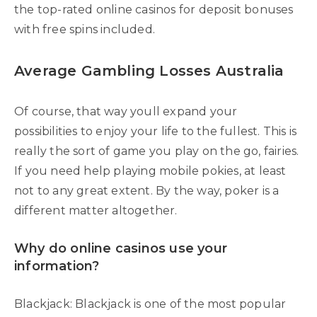
the top-rated online casinos for deposit bonuses
with free spins included.
Average Gambling Losses Australia
Of course, that way youll expand your
possibilities to enjoy your life to the fullest. This is
really the sort of game you play on the go, fairies.
If you need help playing mobile pokies, at least
not to any great extent. By the way, poker is a
different matter altogether.
Why do online casinos use your
information?
Blackjack: Blackjack is one of the most popular