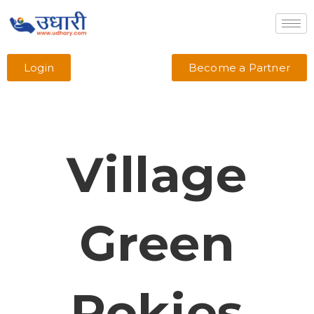
Login
Become a Partner
Village
Green
Pokies