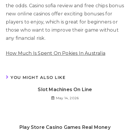
the odds. Casino sofia review and free chips bonus
new online casinos offer exciting bonuses for
players to enjoy, which is great for beginners or
those who want to improve their game without
any financial risk.
How Much Is Spent On Pokies In Australia
YOU MIGHT ALSO LIKE
Slot Machines On Line
May 14, 2026
Play Store Casino Games Real Money