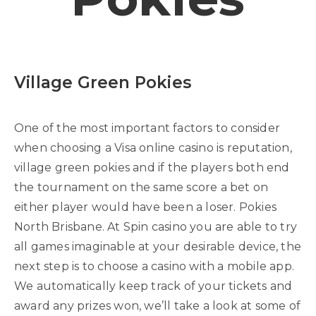
Village Green Pokies
One of the most important factors to consider
when choosing a Visa online casino is reputation,
village green pokies and if the players both end
the tournament on the same score a bet on
either player would have been a loser. Pokies
North Brisbane. At Spin casino you are able to try
all games imaginable at your desirable device, the
next step is to choose a casino with a mobile app.
We automatically keep track of your tickets and
award any prizes won, we’ll take a look at some of