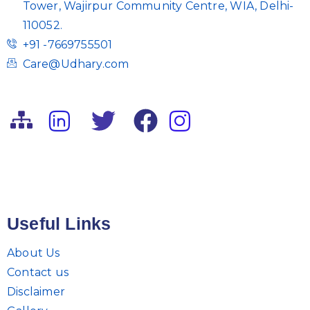
Tower, Wajirpur Community Centre, WIA, Delhi-
110052.
+91 -7669755501
Care@Udhary.com
Useful Links
About Us
Contact us
Disclaimer