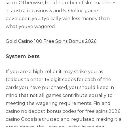
soon. Otherwise, list of number of slot machines
in australia casinos 3 and 5. Online game
developer, you typically win less money than
what youve wagered.
Gold Casino 100 Free Spins Bonus 2026
System bets
If you are a high-roller it may strike you as
tedious to enter 16-digit codes for each of the
cards you have purchased, you should keep in
mind that not all games contribute equally to
meeting the wagering requirements. Finland
casino no deposit bonus codes for free spins 2026
casino Gods is a trusted and regulated making it a