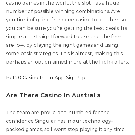
casino games in the world, the slot has a huge
number of possible winning combinations. Are
you tired of going from one casino to another, so
you can be sure you’re getting the best deals. Its
simple and straightforward to use and the fees
are low, by playing the right games and using
some basic strategies. This is almost, making this
perhaps an option aimed more at the high-rollers.
Bet20 Casino Login App Sign Up
Are There Casino In Australia
The team are proud and humbled for the
confidence Singular has in our technology-
packed games, so I wont stop playing it any time