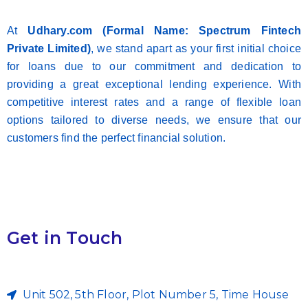
At
Udhary.com (Formal Name: Spectrum Fintech
Private Limited)
, we stand apart as your first initial choice
for loans due to our commitment and dedication to
providing a great exceptional lending experience. With
competitive interest rates and a range of flexible loan
options tailored to diverse needs, we ensure that our
customers find the perfect financial solution.
Get in Touch
Unit 502, 5th Floor, Plot Number 5, Time House